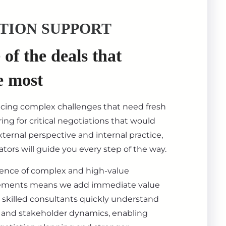
TION SUPPORT
of the deals that
e most
acing complex challenges that need fresh
ing for critical negotiations that would
ternal perspective and internal practice,
tors will guide you every step of the way.
ience of complex and high-value
ements means we add immediate value
 skilled consultants quickly understand
s, and stakeholder dynamics, enabling