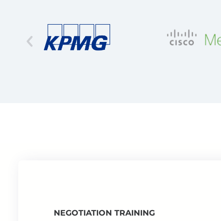
NEGOTIATION TRAINING