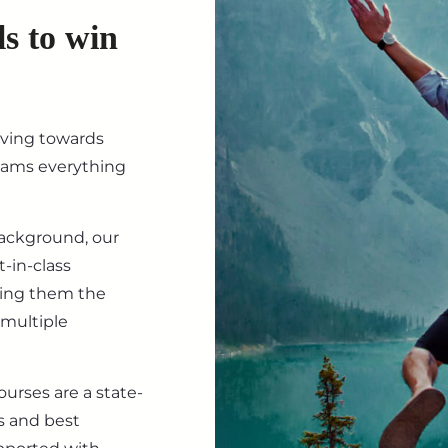
ls to win
iving towards
eams everything
background, our
-in-class
ving them the
 multiple
ourses are a state-
s and best