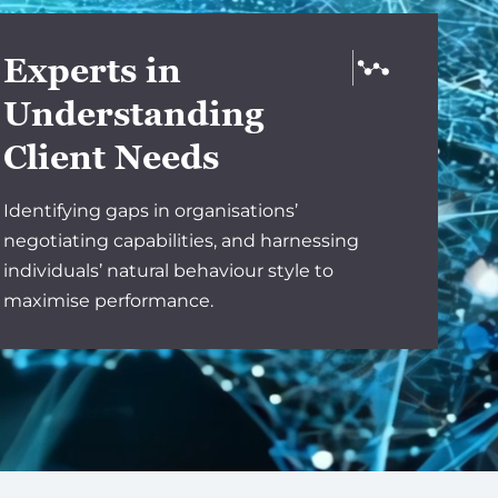
Experts in
Understanding
Client Needs
Identifying gaps in organisations’
negotiating capabilities, and harnessing
individuals’ natural behaviour style to
maximise performance.