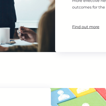
more effective ne
outcomes for the 
Find out more