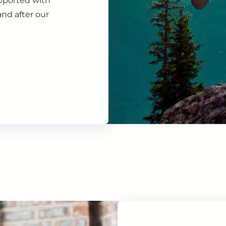
upported with
nd after our