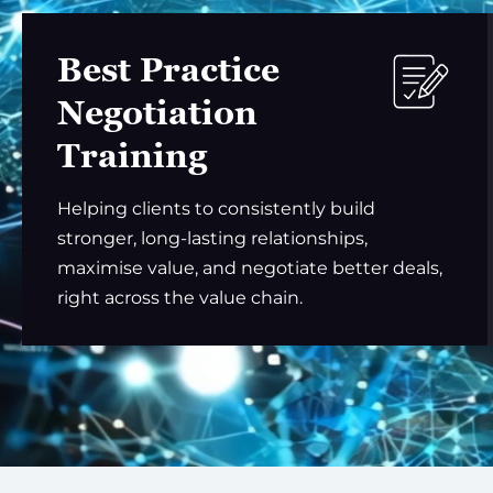
Best Practice
Negotiation
Training
Helping clients to consistently build
stronger, long-lasting relationships,
maximise value, and negotiate better deals,
right across the value chain.