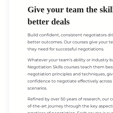
Give your team the skil
better deals
Build confident, consistent negotiators dr
better outcomes. Our courses give your t
they need for successful negotiations.
Whatever your team’s ability or industry 
Negotiation Skills courses teach them best
negotiation principles and techniques, gi
confidence to negotiate effectively across
scenarios.
Refined by over 50 years of research, our c
of-the-art journey through the key aspect