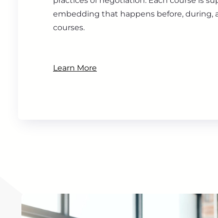
practices of negotiation. Each course is s
embedding that happens before, during, a
courses.
Learn More