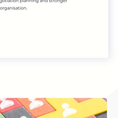
gotiation planning and stronger
organisation.