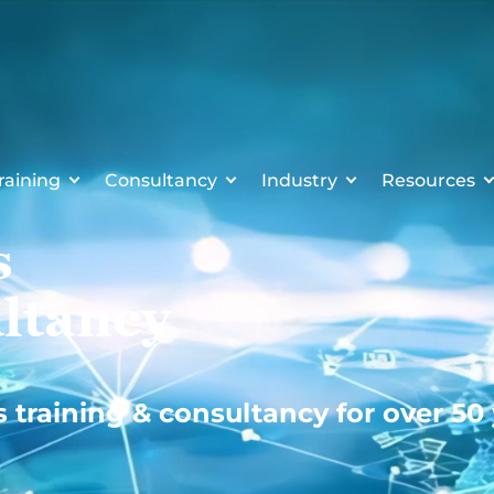
raining
Consultancy
Industry
Resources
s
ltancy
s training & consultancy for over 50