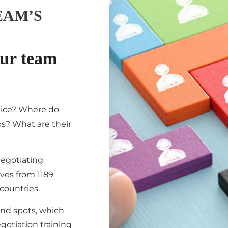
EAM’S
our team
tice? Where do
ips? What are their
negotiating
ives from 1189
countries.
ind spots, which
gotiation training