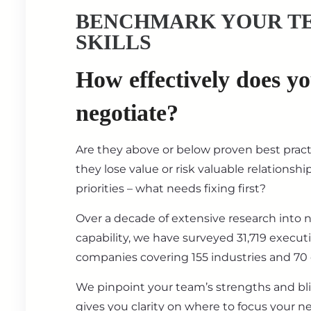
BENCHMARK YOUR T
SKILLS
How effectively does y
negotiate?
Are they above or below proven best prac
they lose value or risk valuable relationsh
priorities – what needs fixing first?
Over a decade of extensive research into 
capability, we have surveyed 31,719 execut
companies covering 155 industries and 70 
We pinpoint your team’s strengths and bl
gives you clarity on where to focus your ne