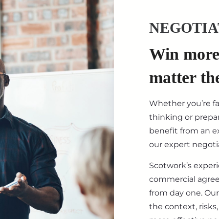
NEGOTIA
Win more 
matter th
Whether you’re f
thinking or prepar
benefit from an ex
our expert negotia
Scotwork’s exper
commercial agre
from day one. Our
the context, risk