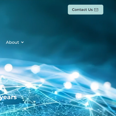
Contact Us
About
 years