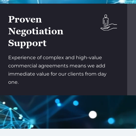
Proven
Negotiation
Support
Experience of complex and high-value
commercial agreements means we add
immediate value for our clients from day
one.