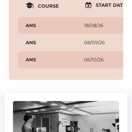
START DATE
COURSE
ANS
18/08/26
ANS
08/09/26
ANS
06/10/26