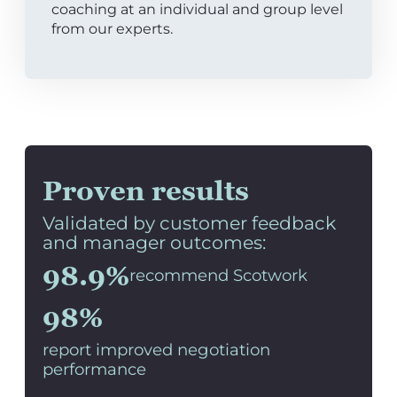
coaching at an individual and group level
from our experts.
Proven results
Validated by customer feedback
and manager outcomes:
98.9%
recommend Scotwork
98%
report improved negotiation
performance