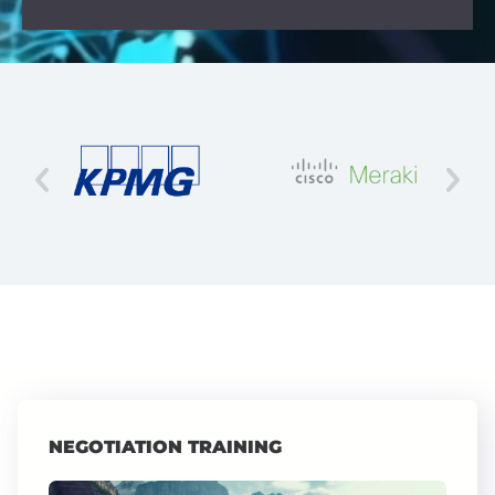
NEGOTIATION TRAINING