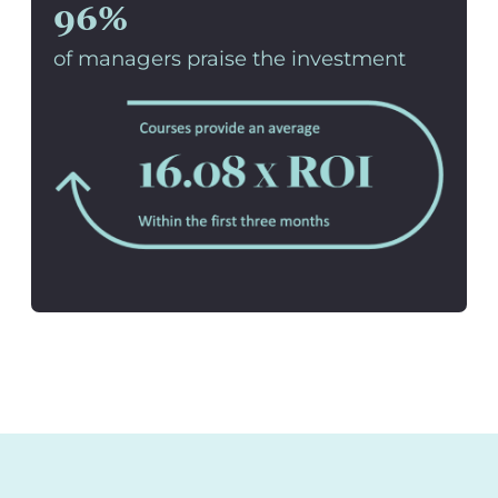
96%
of managers praise the investment