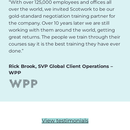
“With over 125,000 employees and offices all
over the world, we invited Scotwork to be our
gold-standard negotiation training partner for
the company. Over 10 years later we are still
working with them around the world, getting
great returns. The people we train through their
courses say it is the best training they have ever
done.”
Rick Brook, SVP Global Client Operations –
WPP
View testimonials