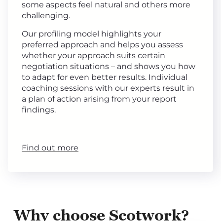
some aspects feel natural and others more
challenging.
Our profiling model highlights your
preferred approach and helps you assess
whether your approach suits certain
negotiation situations – and shows you how
to adapt for even better results. Individual
coaching sessions with our experts result in
a plan of action arising from your report
findings.
Find out more
Why choose Scotwork?