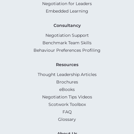
Negotiation for Leaders
Embedded Learning
Consultancy
Negotiation Support
Benchmark Team Skills
Behaviour Preferences Profiling
Resources
Thought Leadership Articles
Brochures
eBooks
Negotiation Tips Videos
Scotwork Toolbox
FAQ
Glossary
About Us