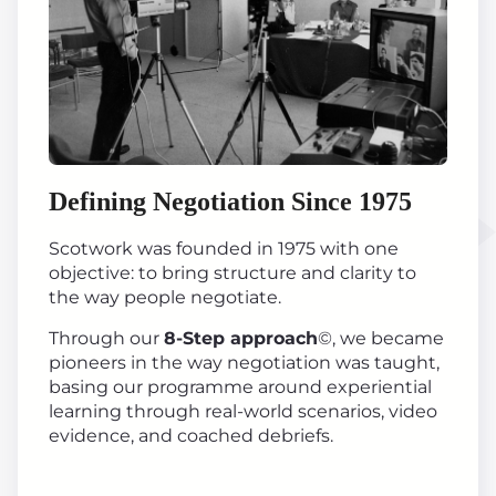
Defining Negotiation Since 1975
Scotwork was founded in 1975 with one
objective: to bring structure and clarity to
the way people negotiate.
Through our
8-Step approach
©, we became
pioneers in the way negotiation was taught,
basing our programme around experiential
learning through real-world scenarios, video
evidence, and coached debriefs.