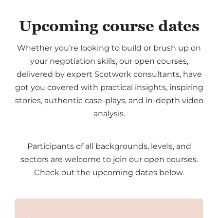
Upcoming course dates
Whether you’re looking to build or brush up on
your negotiation skills, our open courses,
delivered by expert Scotwork consultants, have
got you covered with practical insights, inspiring
stories, authentic case-plays, and in-depth video
analysis.
Participants of all backgrounds, levels, and
sectors are welcome to join our open courses.
Check out the upcoming dates below.