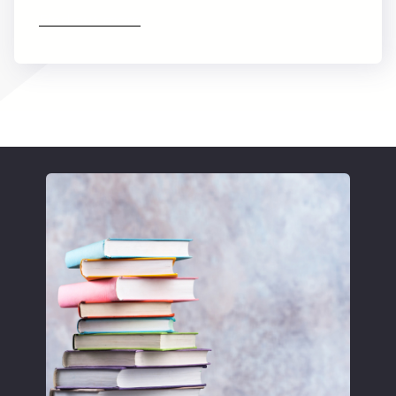
Find out more