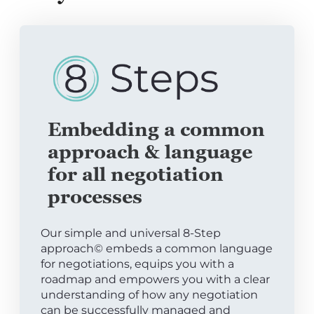
Embedding a common
approach & language
for all negotiation
processes
Our simple and universal 8-Step
approach© embeds a common language
for negotiations, equips you with a
roadmap and empowers you with a clear
understanding of how any negotiation
can be successfully managed and