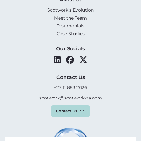
Scotwork's Evolution
Meet the Team
Testimonials
Case Studies
Our Socials
Contact Us
+27 11 883 2026
scotwork@scotwork-za.com
Contact Us