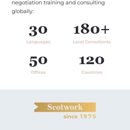
negotiation training and consulting
globally:
30
180+
Languages
Local Consultants
50
120
Offices
Countries