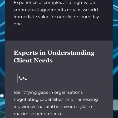
Experience of complex and high-value
commercial agreements means we add
immediate value for our clients from day
one.
Experts in Understanding
Client Needs
Identifying gaps in organisations’
negotiating capabilities, and harnessing
individuals’ natural behaviour style to
maximise performance.