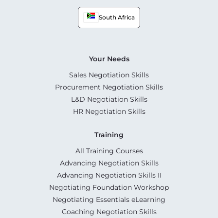
South Africa
Your Needs
Sales Negotiation Skills
Procurement Negotiation Skills
L&D Negotiation Skills
HR Negotiation Skills
Training
All Training Courses
Advancing Negotiation Skills
Advancing Negotiation Skills II
Negotiating Foundation Workshop
Negotiating Essentials eLearning
Coaching Negotiation Skills