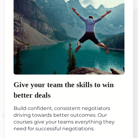
Give your team the skills to win
better deals
Build confident, consistent negotiators
driving towards better outcomes. Our
courses give your teams everything they
need for successful negotiations.