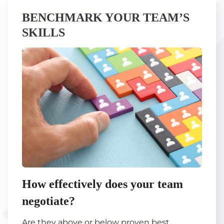
BENCHMARK YOUR TEAM’S
SKILLS
How effectively does your team
negotiate?
Are they above or below proven best