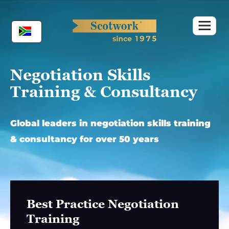
Skip
to
content
Negotiation Skills
Training & Consultancy
Global leaders in negotiation skills training
& consultancy for over 50 years
Best Practice Negotiation
Training