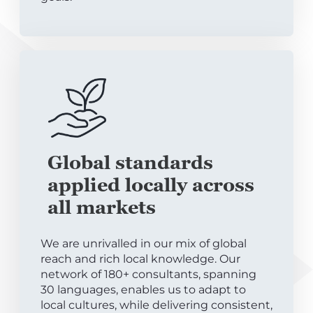
Global standards
applied locally across
all markets
We are unrivalled in our mix of global
reach and rich local knowledge. Our
network of 180+ consultants, spanning
30 languages, enables us to adapt to
local cultures, while delivering consistent,