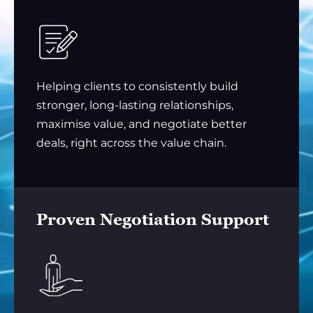
Helping clients to consistently build
stronger, long-lasting relationships,
maximise value, and negotiate better
deals, right across the value chain.
Proven Negotiation Support