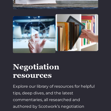
Negotiation
resources
Explore our library of resources for helpful
tips, deep dives, and the latest
commentaries, all researched and
authored by Scotwork’s negotiation