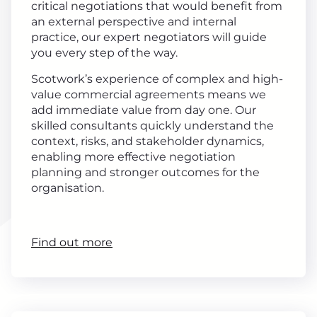
critical negotiations that would benefit from
an external perspective and internal
practice, our expert negotiators will guide
you every step of the way.
Scotwork’s experience of complex and high-
value commercial agreements means we
add immediate value from day one. Our
skilled consultants quickly understand the
context, risks, and stakeholder dynamics,
enabling more effective negotiation
planning and stronger outcomes for the
organisation.
Find out more