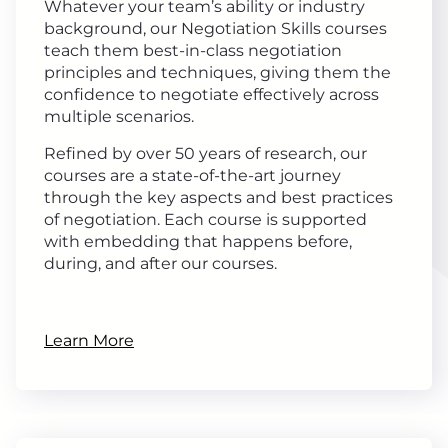
Whatever your team’s ability or industry
background, our Negotiation Skills courses
teach them best-in-class negotiation
principles and techniques, giving them the
confidence to negotiate effectively across
multiple scenarios.
Refined by over 50 years of research, our
courses are a state-of-the-art journey
through the key aspects and best practices
of negotiation. Each course is supported
with embedding that happens before,
during, and after our courses.
Learn More