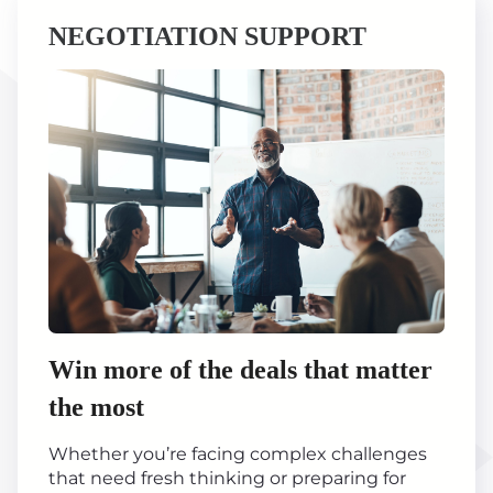
NEGOTIATION SUPPORT
Win more of the deals that matter
the most
Whether you’re facing complex challenges
that need fresh thinking or preparing for