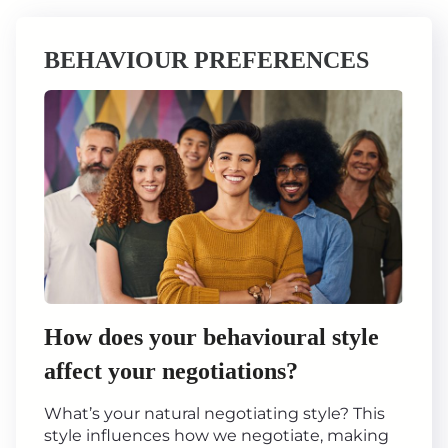
BEHAVIOUR PREFERENCES
How does your behavioural style
affect your negotiations?
What’s your natural negotiating style? This
style influences how we negotiate, making