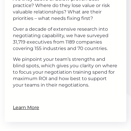
practice? Where do they lose value or risk
valuable relationships? What are their
priorities – what needs fixing first?
Over a decade of extensive research into
negotiating capability, we have surveyed
31,719 executives from 1189 companies
covering 155 industries and 70 countries.
We pinpoint your team’s strengths and
blind spots, which gives you clarity on where
to focus your negotiation training spend for
maximum ROI and how best to support
your teams in their negotiations.
Learn More