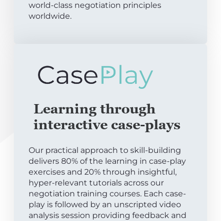
world-class negotiation principles
worldwide.
Learning through
interactive case-plays
Our practical approach to skill-building
delivers 80% of the learning in case-play
exercises and 20% through insightful,
hyper-relevant tutorials across our
negotiation training courses. Each case-
play is followed by an unscripted video
analysis session providing feedback and