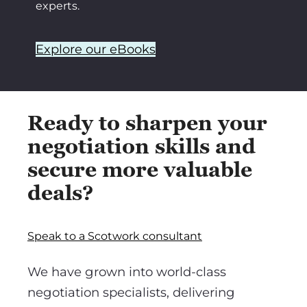
experts.
Explore our eBooks
Ready to sharpen your
negotiation skills and
secure more valuable
deals?
Speak to a Scotwork consultant
We have grown into world-class
negotiation specialists, delivering