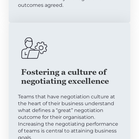
outcomes agreed.
Fostering a culture of
negotiating excellence
Teams that have negotiation culture at
the heart of their business understand
what defines a “great” negotiation
outcome for their organisation.
Increasing the negotiating performance
of teams is central to attaining business
goals.