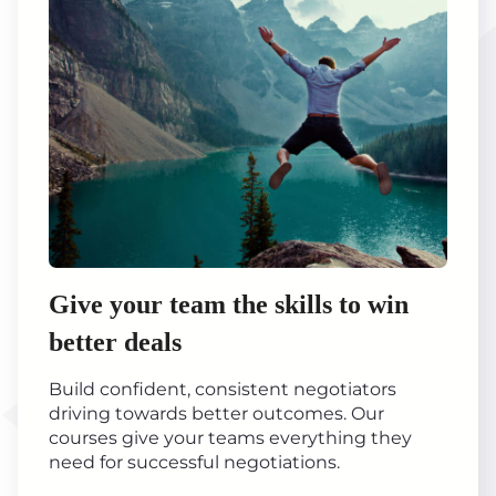
Give your team the skills to win
better deals
Build confident, consistent negotiators
driving towards better outcomes. Our
courses give your teams everything they
need for successful negotiations.