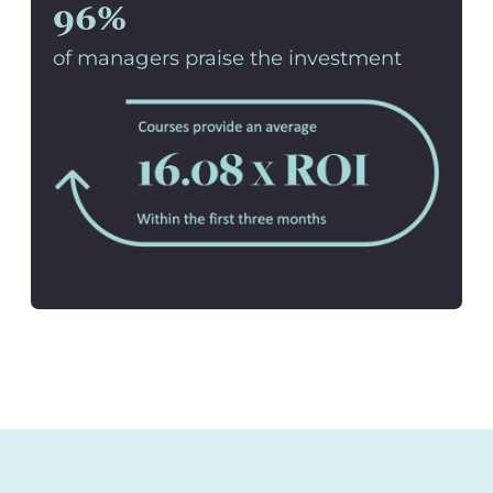
96%
of managers praise the investment