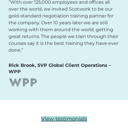
“With over 125,000 employees and offices all
over the world, we invited Scotwork to be our
gold-standard negotiation training partner for
the company. Over 10 years later we are still
working with them around the world, getting
great returns. The people we train through their
courses say it is the best training they have ever
done.”
Rick Brook, SVP Global Client Operations –
WPP
View testimonials