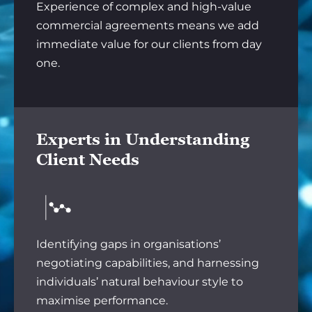
Experience of complex and high-value
commercial agreements means we add
immediate value for our clients from day
one.
Experts in Understanding
Client Needs
Identifying gaps in organisations’
negotiating capabilities, and harnessing
individuals’ natural behaviour style to
maximise performance.