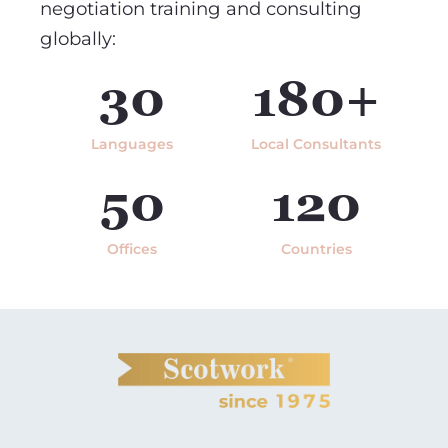
negotiation training and consulting
globally:
30
180+
Languages
Local Consultants
50
120
Offices
Countries