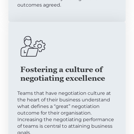
outcomes agreed.
Fostering a culture of
negotiating excellence
Teams that have negotiation culture at
the heart of their business understand
what defines a “great” negotiation
outcome for their organisation.
Increasing the negotiating performance
of teams is central to attaining business
goals.