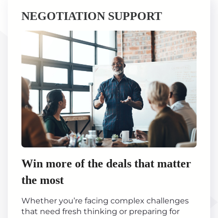
NEGOTIATION SUPPORT
Win more of the deals that matter
the most
Whether you’re facing complex challenges
that need fresh thinking or preparing for