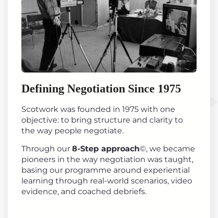
Defining Negotiation Since 1975
Scotwork was founded in 1975 with one
objective: to bring structure and clarity to
the way people negotiate.
Through our
8-Step approach
©, we became
pioneers in the way negotiation was taught,
basing our programme around experiential
learning through real-world scenarios, video
evidence, and coached debriefs.