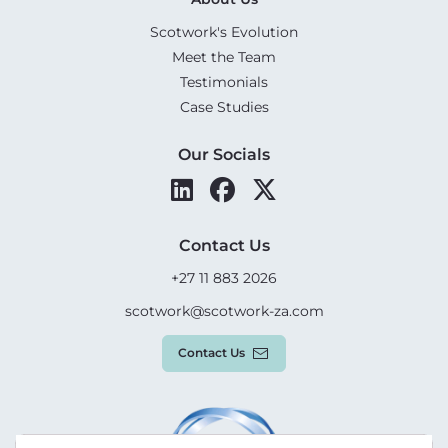
Scotwork's Evolution
Meet the Team
Testimonials
Case Studies
Our Socials
Contact Us
+27 11 883 2026
scotwork@scotwork-za.com
Contact Us