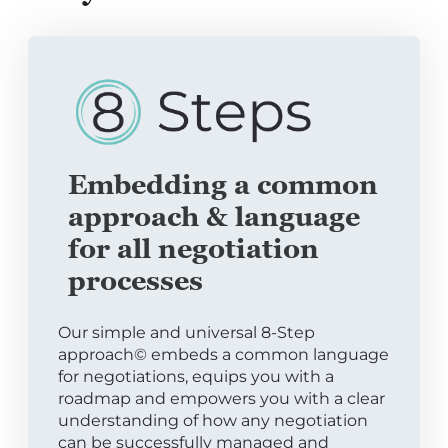
Embedding a common
approach & language
for all negotiation
processes
Our simple and universal 8-Step
approach© embeds a common language
for negotiations, equips you with a
roadmap and empowers you with a clear
understanding of how any negotiation
can be successfully managed and