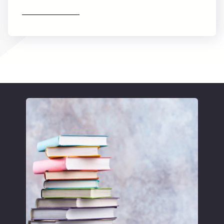
Find out more