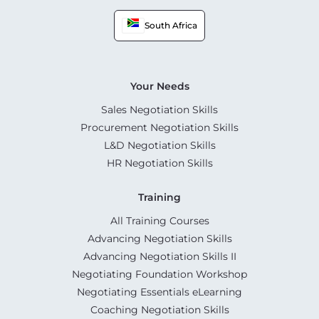
South Africa
Your Needs
Sales Negotiation Skills
Procurement Negotiation Skills
L&D Negotiation Skills
HR Negotiation Skills
Training
All Training Courses
Advancing Negotiation Skills
Advancing Negotiation Skills II
Negotiating Foundation Workshop
Negotiating Essentials eLearning
Coaching Negotiation Skills