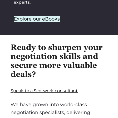
experts.
Explore our eBooks
Ready to sharpen your
negotiation skills and
secure more valuable
deals?
Speak to a Scotwork consultant
We have grown into world-class
negotiation specialists, delivering