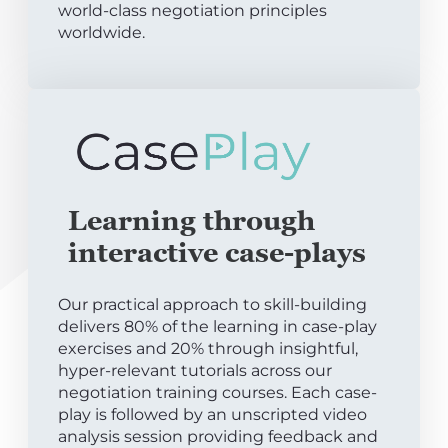
world-class negotiation principles
worldwide.
Learning through
interactive case-plays
Our practical approach to skill-building
delivers 80% of the learning in case-play
exercises and 20% through insightful,
hyper-relevant tutorials across our
negotiation training courses. Each case-
play is followed by an unscripted video
analysis session providing feedback and