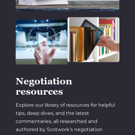
Negotiation
resources
Explore our library of resources for helpful
tips, deep dives, and the latest
commentaries, all researched and
authored by Scotwork’s negotiation