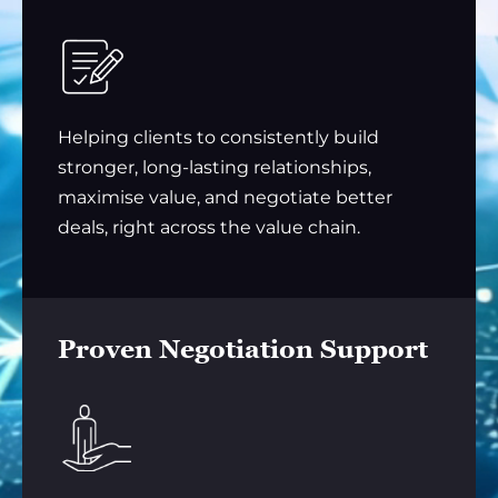
Helping clients to consistently build
stronger, long-lasting relationships,
maximise value, and negotiate better
deals, right across the value chain.
Proven Negotiation Support