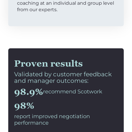
coaching at an individual and group level
from our experts.
Proven results
Validated by customer feedback
and manager outcomes:
98.9%
recommend Scotwork
98%
report improved negotiation
performance