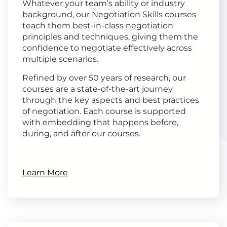
Whatever your team’s ability or industry
background, our Negotiation Skills courses
teach them best-in-class negotiation
principles and techniques, giving them the
confidence to negotiate effectively across
multiple scenarios.
Refined by over 50 years of research, our
courses are a state-of-the-art journey
through the key aspects and best practices
of negotiation. Each course is supported
with embedding that happens before,
during, and after our courses.
Learn More