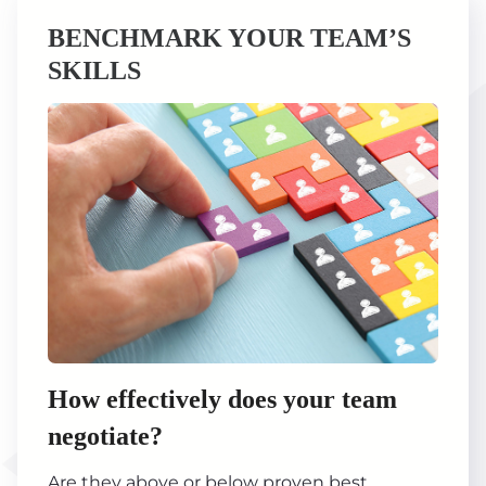
BENCHMARK YOUR TEAM’S
SKILLS
How effectively does your team
negotiate?
Are they above or below proven best