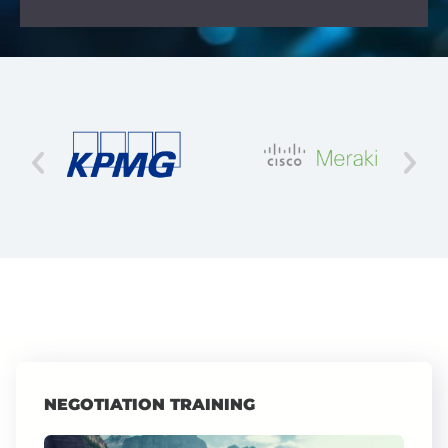
NEGOTIATION TRAINING