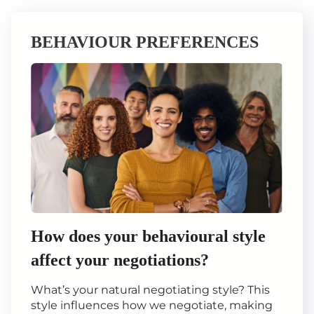
BEHAVIOUR PREFERENCES
How does your behavioural style
affect your negotiations?
What’s your natural negotiating style? This
style influences how we negotiate, making