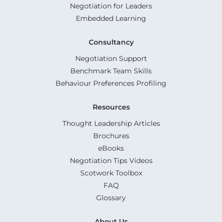
Negotiation for Leaders
Embedded Learning
Consultancy
Negotiation Support
Benchmark Team Skills
Behaviour Preferences Profiling
Resources
Thought Leadership Articles
Brochures
eBooks
Negotiation Tips Videos
Scotwork Toolbox
FAQ
Glossary
About Us