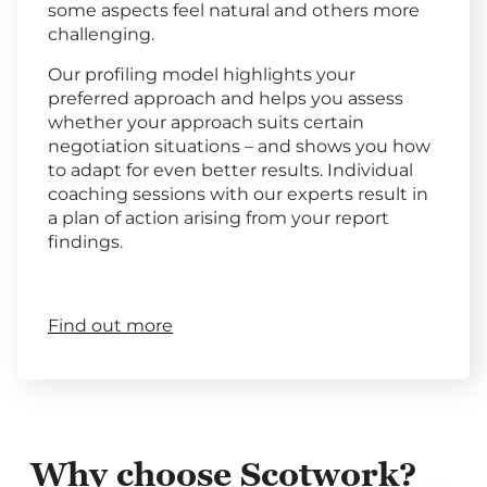
some aspects feel natural and others more
challenging.
Our profiling model highlights your
preferred approach and helps you assess
whether your approach suits certain
negotiation situations – and shows you how
to adapt for even better results. Individual
coaching sessions with our experts result in
a plan of action arising from your report
findings.
Find out more
Why choose Scotwork?