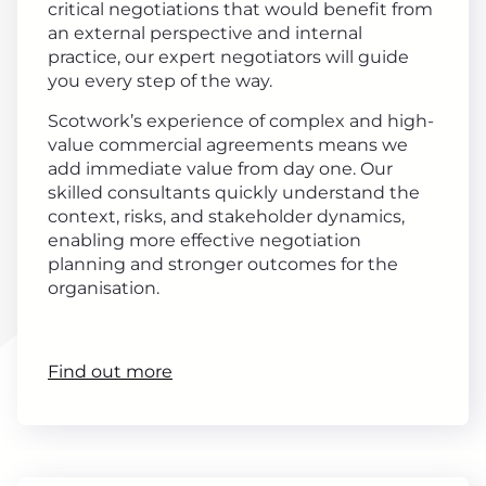
critical negotiations that would benefit from
an external perspective and internal
practice, our expert negotiators will guide
you every step of the way.
Scotwork’s experience of complex and high-
value commercial agreements means we
add immediate value from day one. Our
skilled consultants quickly understand the
context, risks, and stakeholder dynamics,
enabling more effective negotiation
planning and stronger outcomes for the
organisation.
Find out more