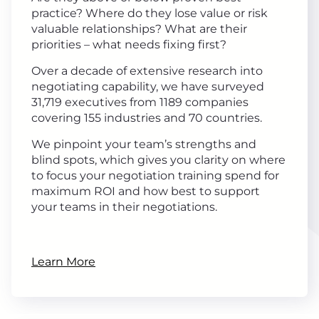
practice? Where do they lose value or risk
valuable relationships? What are their
priorities – what needs fixing first?
Over a decade of extensive research into
negotiating capability, we have surveyed
31,719 executives from 1189 companies
covering 155 industries and 70 countries.
We pinpoint your team’s strengths and
blind spots, which gives you clarity on where
to focus your negotiation training spend for
maximum ROI and how best to support
your teams in their negotiations.
Learn More