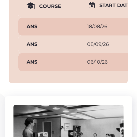
START DATE
COURSE
ANS
18/08/26
ANS
08/09/26
ANS
06/10/26