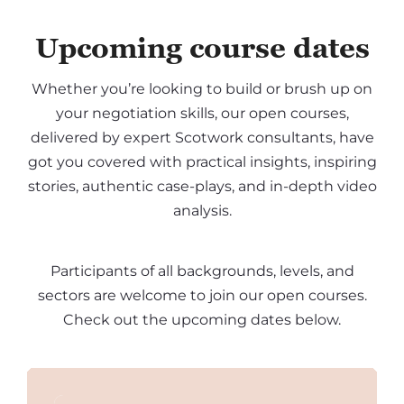
Upcoming course dates
Whether you’re looking to build or brush up on
your negotiation skills, our open courses,
delivered by expert Scotwork consultants, have
got you covered with practical insights, inspiring
stories, authentic case-plays, and in-depth video
analysis.
Participants of all backgrounds, levels, and
sectors are welcome to join our open courses.
Check out the upcoming dates below.