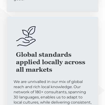
Global standards
applied locally across
all markets
We are unrivalled in our mix of global
reach and rich local knowledge. Our
network of 180+ consultants, spanning
30 languages, enables us to adapt to
local cultures, while delivering consistent,