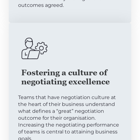
outcomes agreed.
Fostering a culture of
negotiating excellence
Teams that have negotiation culture at
the heart of their business understand
what defines a “great” negotiation
outcome for their organisation.
Increasing the negotiating performance
of teams is central to attaining business
goals.