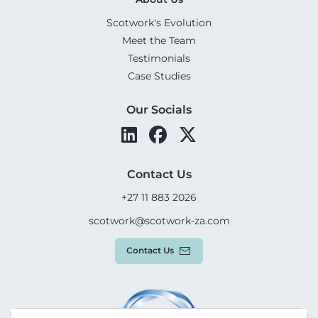
Scotwork's Evolution
Meet the Team
Testimonials
Case Studies
Our Socials
Contact Us
+27 11 883 2026
scotwork@scotwork-za.com
Contact Us