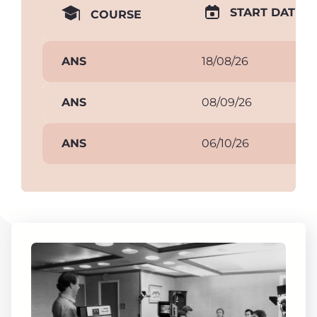
START DATE
COURSE
ANS
18/08/26
ANS
08/09/26
ANS
06/10/26