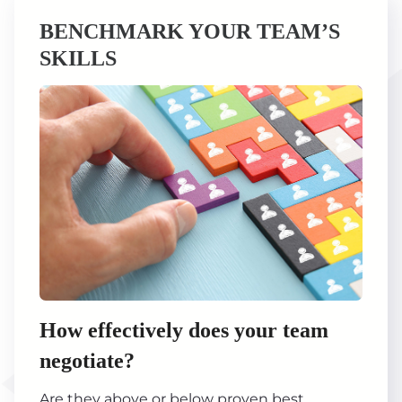
BENCHMARK YOUR TEAM’S
SKILLS
How effectively does your team
negotiate?
Are they above or below proven best