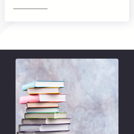
Find out more