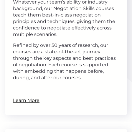
Whatever your team’s ability or industry
background, our Negotiation Skills courses
teach them best-in-class negotiation
principles and techniques, giving them the
confidence to negotiate effectively across
multiple scenarios.
Refined by over 50 years of research, our
courses are a state-of-the-art journey
through the key aspects and best practices
of negotiation. Each course is supported
with embedding that happens before,
during, and after our courses.
Learn More