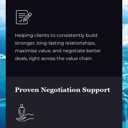
Helping clients to consistently build
stronger, long-lasting relationships,
maximise value, and negotiate better
deals, right across the value chain.
Proven Negotiation Support