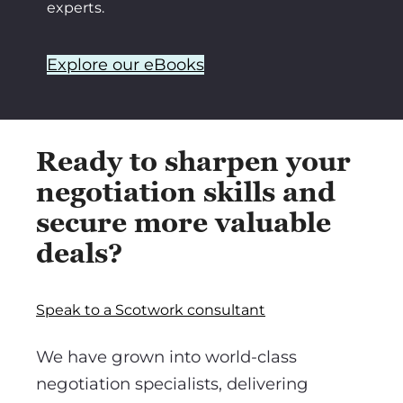
experts.
Explore our eBooks
Ready to sharpen your
negotiation skills and
secure more valuable
deals?
Speak to a Scotwork consultant
We have grown into world-class
negotiation specialists, delivering