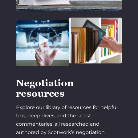
Negotiation
resources
Explore our library of resources for helpful
tips, deep dives, and the latest
commentaries, all researched and
authored by Scotwork’s negotiation