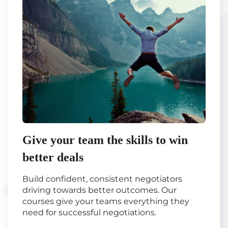
Give your team the skills to win
better deals
Build confident, consistent negotiators
driving towards better outcomes. Our
courses give your teams everything they
need for successful negotiations.