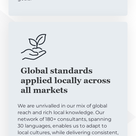
Global standards
applied locally across
all markets
We are unrivalled in our mix of global
reach and rich local knowledge. Our
network of 180+ consultants, spanning
30 languages, enables us to adapt to
local cultures, while delivering consistent,