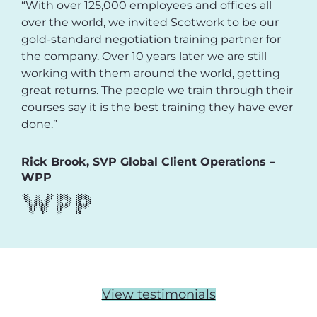
“With over 125,000 employees and offices all
over the world, we invited Scotwork to be our
gold-standard negotiation training partner for
the company. Over 10 years later we are still
working with them around the world, getting
great returns. The people we train through their
courses say it is the best training they have ever
done.”
Rick Brook, SVP Global Client Operations –
WPP
View testimonials