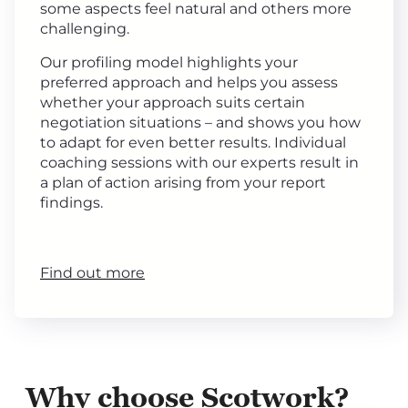
some aspects feel natural and others more
challenging.
Our profiling model highlights your
preferred approach and helps you assess
whether your approach suits certain
negotiation situations – and shows you how
to adapt for even better results. Individual
coaching sessions with our experts result in
a plan of action arising from your report
findings.
Find out more
Why choose Scotwork?