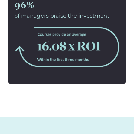
96%
of managers praise the investment