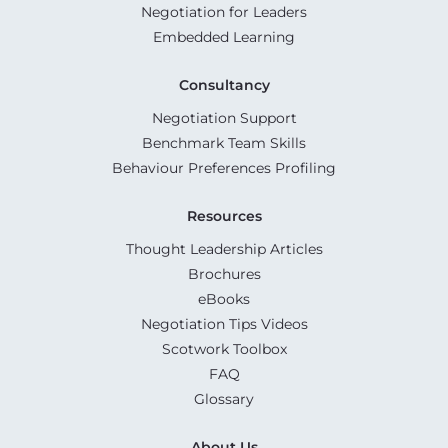
Negotiation for Leaders
Embedded Learning
Consultancy
Negotiation Support
Benchmark Team Skills
Behaviour Preferences Profiling
Resources
Thought Leadership Articles
Brochures
eBooks
Negotiation Tips Videos
Scotwork Toolbox
FAQ
Glossary
About Us