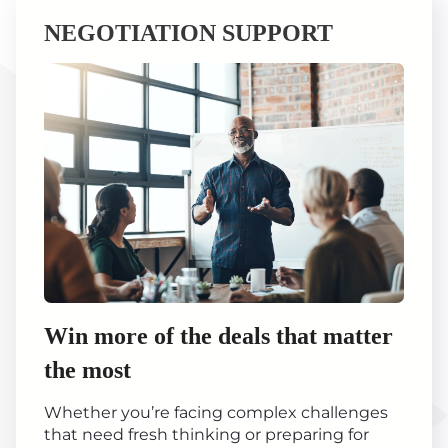
NEGOTIATION SUPPORT
Win more of the deals that matter
the most
Whether you’re facing complex challenges
that need fresh thinking or preparing for