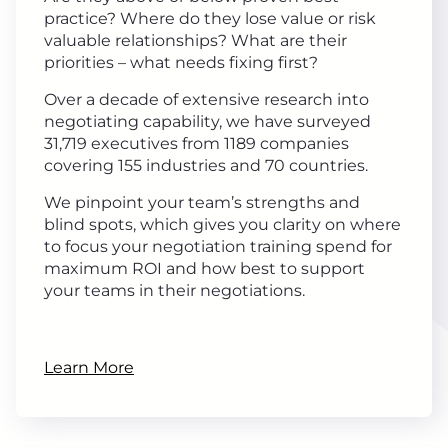
practice? Where do they lose value or risk
valuable relationships? What are their
priorities – what needs fixing first?
Over a decade of extensive research into
negotiating capability, we have surveyed
31,719 executives from 1189 companies
covering 155 industries and 70 countries.
We pinpoint your team’s strengths and
blind spots, which gives you clarity on where
to focus your negotiation training spend for
maximum ROI and how best to support
your teams in their negotiations.
Learn More