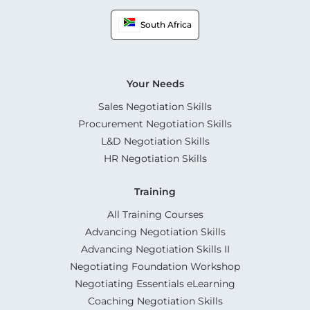
South Africa
Your Needs
Sales Negotiation Skills
Procurement Negotiation Skills
L&D Negotiation Skills
HR Negotiation Skills
Training
All Training Courses
Advancing Negotiation Skills
Advancing Negotiation Skills II
Negotiating Foundation Workshop
Negotiating Essentials eLearning
Coaching Negotiation Skills