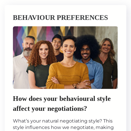
BEHAVIOUR PREFERENCES
How does your behavioural style
affect your negotiations?
What’s your natural negotiating style? This
style influences how we negotiate, making