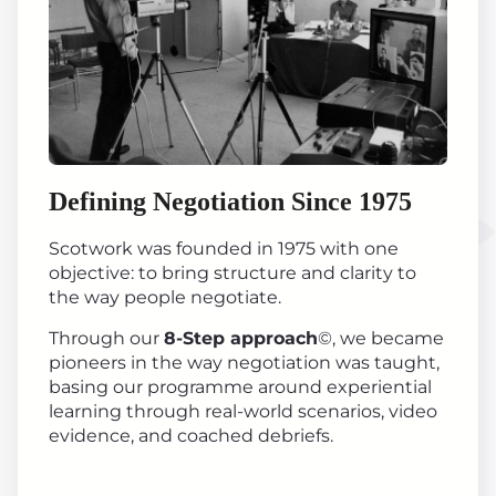
Defining Negotiation Since 1975
Scotwork was founded in 1975 with one
objective: to bring structure and clarity to
the way people negotiate.
Through our
8-Step approach
©, we became
pioneers in the way negotiation was taught,
basing our programme around experiential
learning through real-world scenarios, video
evidence, and coached debriefs.