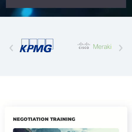
NEGOTIATION TRAINING