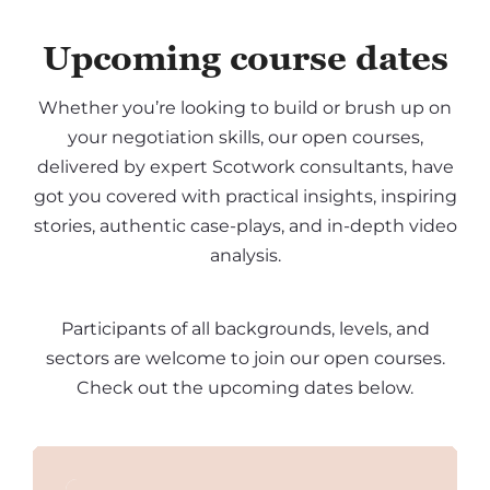
Upcoming course dates
Whether you’re looking to build or brush up on
your negotiation skills, our open courses,
delivered by expert Scotwork consultants, have
got you covered with practical insights, inspiring
stories, authentic case-plays, and in-depth video
analysis.
Participants of all backgrounds, levels, and
sectors are welcome to join our open courses.
Check out the upcoming dates below.