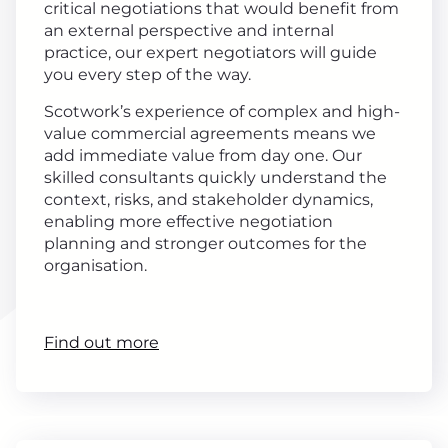
critical negotiations that would benefit from
an external perspective and internal
practice, our expert negotiators will guide
you every step of the way.
Scotwork’s experience of complex and high-
value commercial agreements means we
add immediate value from day one. Our
skilled consultants quickly understand the
context, risks, and stakeholder dynamics,
enabling more effective negotiation
planning and stronger outcomes for the
organisation.
Find out more