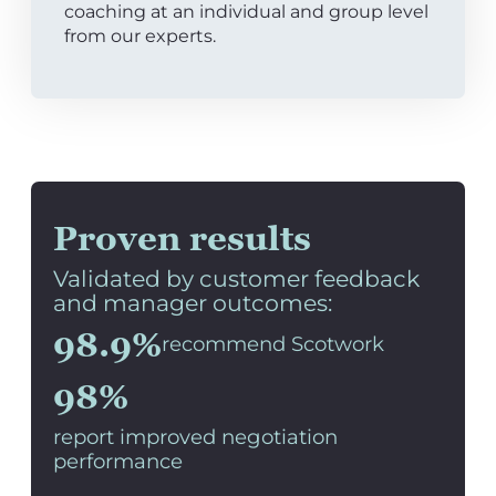
coaching at an individual and group level
from our experts.
Proven results
Validated by customer feedback
and manager outcomes:
98.9%
recommend Scotwork
98%
report improved negotiation
performance