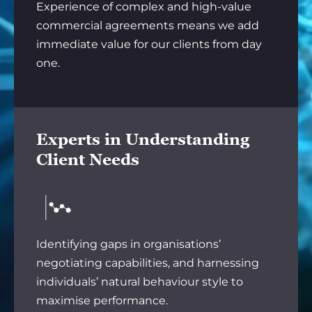
Experience of complex and high-value
commercial agreements means we add
immediate value for our clients from day
one.
Experts in Understanding
Client Needs
Identifying gaps in organisations’
negotiating capabilities, and harnessing
individuals’ natural behaviour style to
maximise performance.