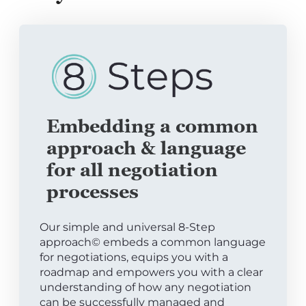
Embedding a common
approach & language
for all negotiation
processes
Our simple and universal 8-Step
approach© embeds a common language
for negotiations, equips you with a
roadmap and empowers you with a clear
understanding of how any negotiation
can be successfully managed and