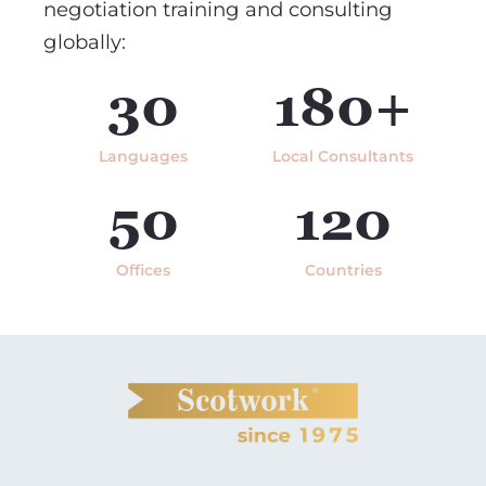
negotiation training and consulting
globally:
30
180+
Languages
Local Consultants
50
120
Offices
Countries