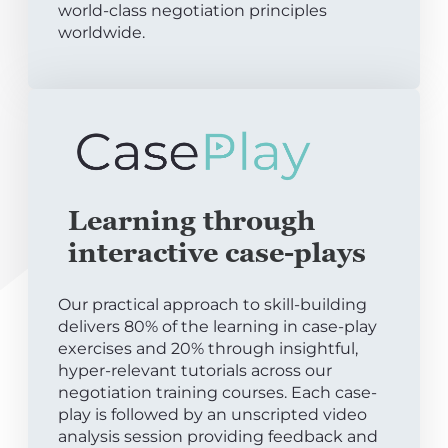
world-class negotiation principles
worldwide.
Learning through
interactive case-plays
Our practical approach to skill-building
delivers 80% of the learning in case-play
exercises and 20% through insightful,
hyper-relevant tutorials across our
negotiation training courses. Each case-
play is followed by an unscripted video
analysis session providing feedback and