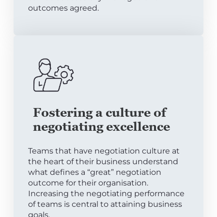
outcomes agreed.
Fostering a culture of
negotiating excellence
Teams that have negotiation culture at
the heart of their business understand
what defines a “great” negotiation
outcome for their organisation.
Increasing the negotiating performance
of teams is central to attaining business
goals.