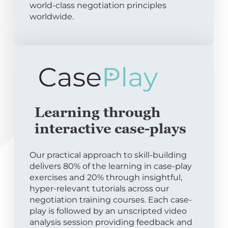
world-class negotiation principles
worldwide.
Learning through
interactive case-plays
Our practical approach to skill-building
delivers 80% of the learning in case-play
exercises and 20% through insightful,
hyper-relevant tutorials across our
negotiation training courses. Each case-
play is followed by an unscripted video
analysis session providing feedback and