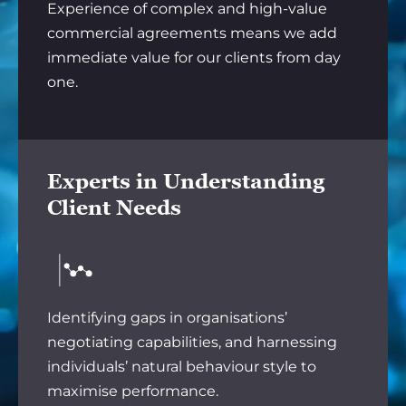
Experience of complex and high-value
commercial agreements means we add
immediate value for our clients from day
one.
Experts in Understanding
Client Needs
Identifying gaps in organisations’
negotiating capabilities, and harnessing
individuals’ natural behaviour style to
maximise performance.