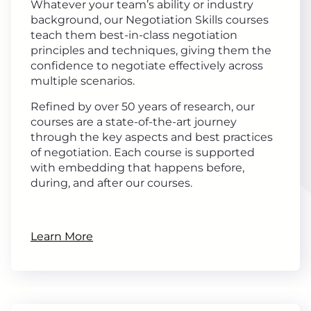
Whatever your team’s ability or industry
background, our Negotiation Skills courses
teach them best-in-class negotiation
principles and techniques, giving them the
confidence to negotiate effectively across
multiple scenarios.
Refined by over 50 years of research, our
courses are a state-of-the-art journey
through the key aspects and best practices
of negotiation. Each course is supported
with embedding that happens before,
during, and after our courses.
Learn More