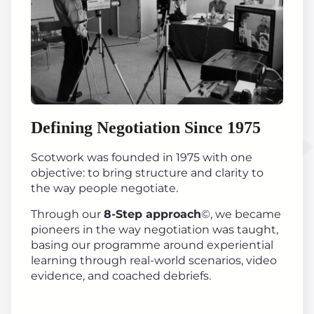
Defining Negotiation Since 1975
Scotwork was founded in 1975 with one
objective: to bring structure and clarity to
the way people negotiate.
Through our
8-Step approach
©, we became
pioneers in the way negotiation was taught,
basing our programme around experiential
learning through real-world scenarios, video
evidence, and coached debriefs.