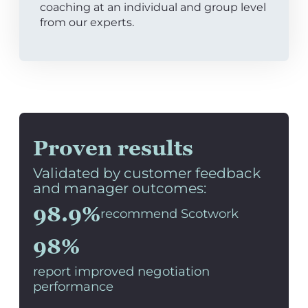
coaching at an individual and group level
from our experts.
Proven results
Validated by customer feedback
and manager outcomes:
98.9%
recommend Scotwork
98%
report improved negotiation
performance