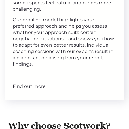
some aspects feel natural and others more
challenging.
Our profiling model highlights your
preferred approach and helps you assess
whether your approach suits certain
negotiation situations – and shows you how
to adapt for even better results. Individual
coaching sessions with our experts result in
a plan of action arising from your report
findings.
Find out more
Why choose Scotwork?