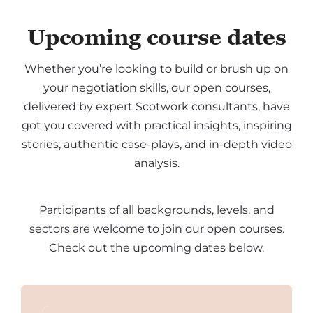
Upcoming course dates
Whether you’re looking to build or brush up on
your negotiation skills, our open courses,
delivered by expert Scotwork consultants, have
got you covered with practical insights, inspiring
stories, authentic case-plays, and in-depth video
analysis.
Participants of all backgrounds, levels, and
sectors are welcome to join our open courses.
Check out the upcoming dates below.