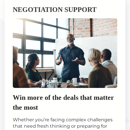
NEGOTIATION SUPPORT
Win more of the deals that matter
the most
Whether you’re facing complex challenges
that need fresh thinking or preparing for