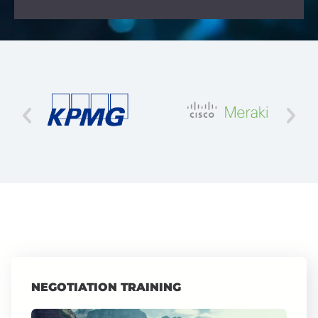
NEGOTIATION TRAINING