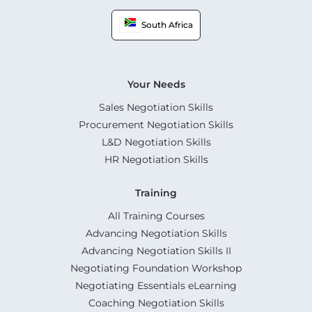
South Africa
Your Needs
Sales Negotiation Skills
Procurement Negotiation Skills
L&D Negotiation Skills
HR Negotiation Skills
Training
All Training Courses
Advancing Negotiation Skills
Advancing Negotiation Skills II
Negotiating Foundation Workshop
Negotiating Essentials eLearning
Coaching Negotiation Skills