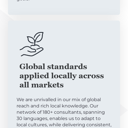
Global standards
applied locally across
all markets
We are unrivalled in our mix of global
reach and rich local knowledge. Our
network of 180+ consultants, spanning
30 languages, enables us to adapt to
local cultures, while delivering consistent,