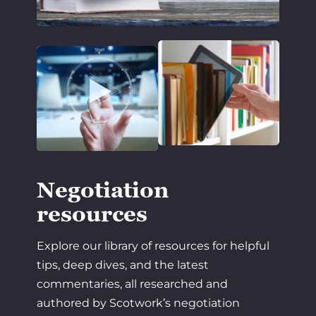
Negotiation
resources
Explore our library of resources for helpful
tips, deep dives, and the latest
commentaries, all researched and
authored by Scotwork’s negotiation