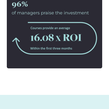
96%
of managers praise the investment