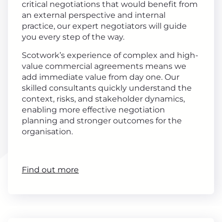
critical negotiations that would benefit from
an external perspective and internal
practice, our expert negotiators will guide
you every step of the way.
Scotwork’s experience of complex and high-
value commercial agreements means we
add immediate value from day one. Our
skilled consultants quickly understand the
context, risks, and stakeholder dynamics,
enabling more effective negotiation
planning and stronger outcomes for the
organisation.
Find out more