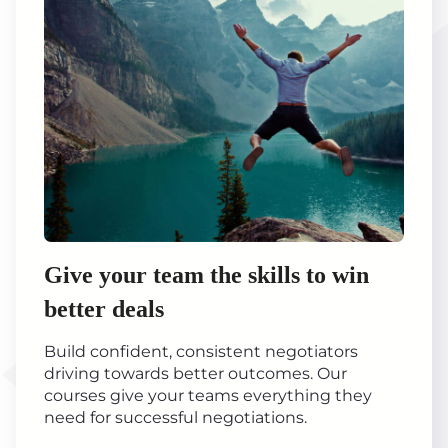
Give your team the skills to win
better deals
Build confident, consistent negotiators
driving towards better outcomes. Our
courses give your teams everything they
need for successful negotiations.