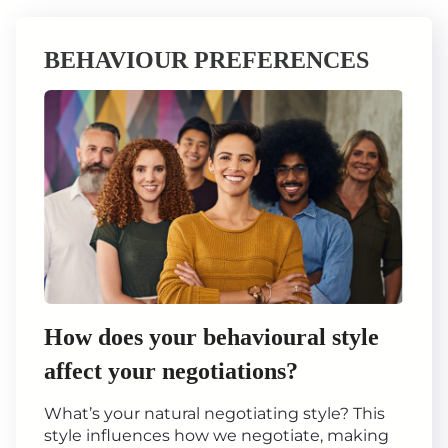
BEHAVIOUR PREFERENCES
How does your behavioural style
affect your negotiations?
What’s your natural negotiating style? This
style influences how we negotiate, making