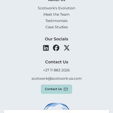
Scotwork's Evolution
Meet the Team
Testimonials
Case Studies
Our Socials
Contact Us
+27 11 883 2026
scotwork@scotwork-za.com
Contact Us