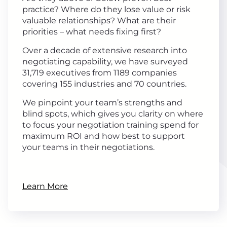
practice? Where do they lose value or risk
valuable relationships? What are their
priorities – what needs fixing first?
Over a decade of extensive research into
negotiating capability, we have surveyed
31,719 executives from 1189 companies
covering 155 industries and 70 countries.
We pinpoint your team’s strengths and
blind spots, which gives you clarity on where
to focus your negotiation training spend for
maximum ROI and how best to support
your teams in their negotiations.
Learn More