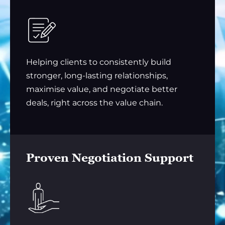
Helping clients to consistently build
stronger, long-lasting relationships,
maximise value, and negotiate better
deals, right across the value chain.
Proven Negotiation Support