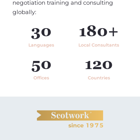
negotiation training and consulting
globally:
30
180+
Languages
Local Consultants
50
120
Offices
Countries