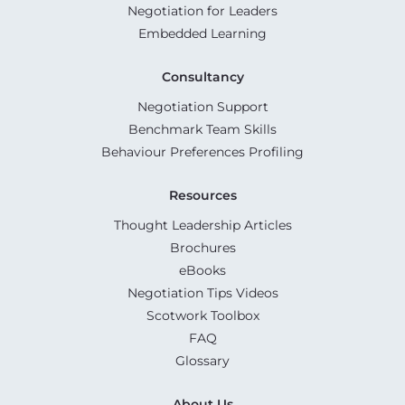
Negotiation for Leaders
Embedded Learning
Consultancy
Negotiation Support
Benchmark Team Skills
Behaviour Preferences Profiling
Resources
Thought Leadership Articles
Brochures
eBooks
Negotiation Tips Videos
Scotwork Toolbox
FAQ
Glossary
About Us