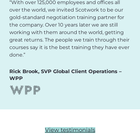
“With over 125,000 employees and offices all
over the world, we invited Scotwork to be our
gold-standard negotiation training partner for
the company. Over 10 years later we are still
working with them around the world, getting
great returns. The people we train through their
courses say it is the best training they have ever
done.”
Rick Brook, SVP Global Client Operations –
WPP
View testimonials