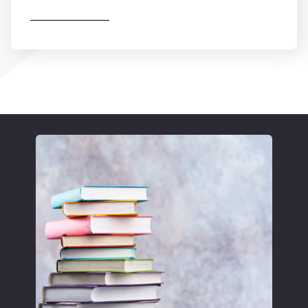
Find out more