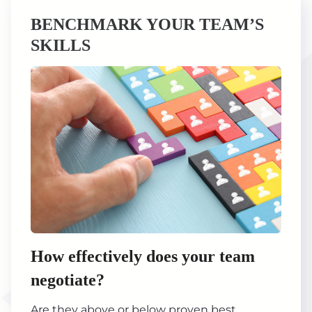
BENCHMARK YOUR TEAM’S
SKILLS
How effectively does your team
negotiate?
Are they above or below proven best