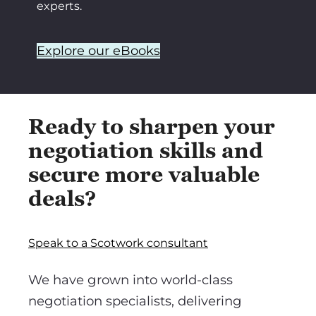
experts.
Explore our eBooks
Ready to sharpen your
negotiation skills and
secure more valuable
deals?
Speak to a Scotwork consultant
We have grown into world-class
negotiation specialists, delivering