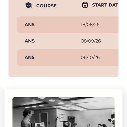
START DATE
COURSE
ANS
18/08/26
ANS
08/09/26
ANS
06/10/26