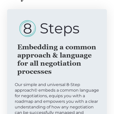
Embedding a common
approach & language
for all negotiation
processes
Our simple and universal 8-Step
approach© embeds a common language
for negotiations, equips you with a
roadmap and empowers you with a clear
understanding of how any negotiation
can be successfully managed and