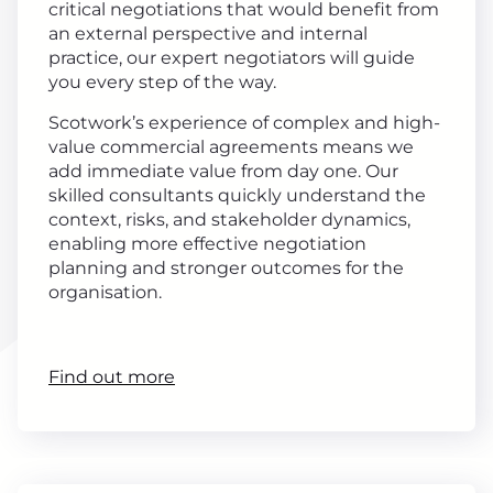
critical negotiations that would benefit from
an external perspective and internal
practice, our expert negotiators will guide
you every step of the way.
Scotwork’s experience of complex and high-
value commercial agreements means we
add immediate value from day one. Our
skilled consultants quickly understand the
context, risks, and stakeholder dynamics,
enabling more effective negotiation
planning and stronger outcomes for the
organisation.
Find out more