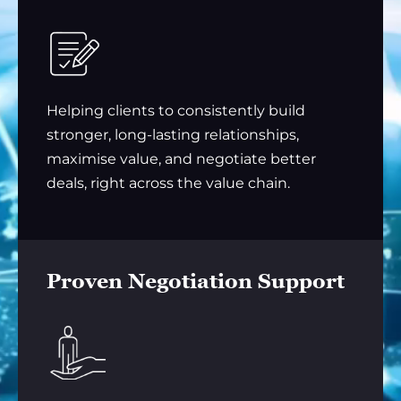
Helping clients to consistently build
stronger, long-lasting relationships,
maximise value, and negotiate better
deals, right across the value chain.
Proven Negotiation Support