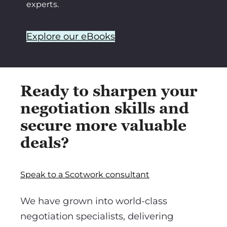
experts.
Explore our eBooks
Ready to sharpen your
negotiation skills and
secure more valuable
deals?
Speak to a Scotwork consultant
We have grown into world-class
negotiation specialists, delivering