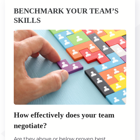
BENCHMARK YOUR TEAM’S
SKILLS
How effectively does your team
negotiate?
Are they above or below proven best