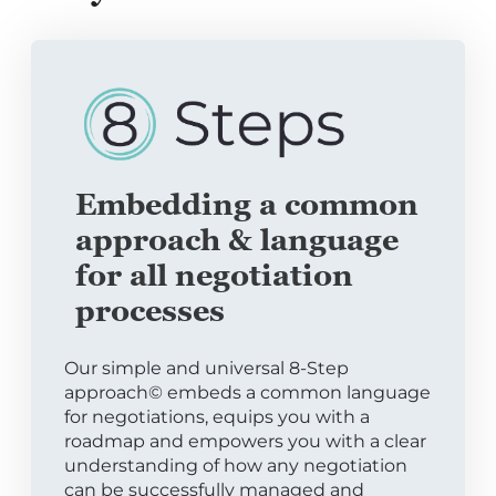
Embedding a common
approach & language
for all negotiation
processes
Our simple and universal 8-Step
approach© embeds a common language
for negotiations, equips you with a
roadmap and empowers you with a clear
understanding of how any negotiation
can be successfully managed and