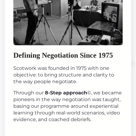
Defining Negotiation Since 1975
Scotwork was founded in 1975 with one
objective: to bring structure and clarity to
the way people negotiate.
Through our
8-Step approach
©, we became
pioneers in the way negotiation was taught,
basing our programme around experiential
learning through real-world scenarios, video
evidence, and coached debriefs.