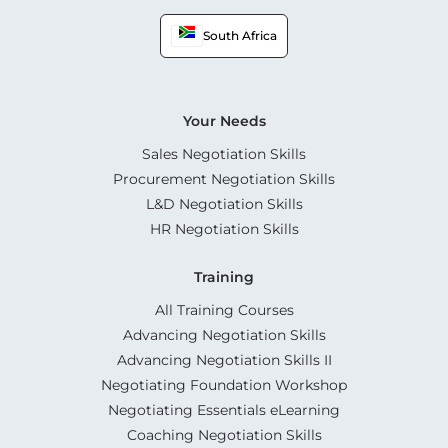
South Africa
Your Needs
Sales Negotiation Skills
Procurement Negotiation Skills
L&D Negotiation Skills
HR Negotiation Skills
Training
All Training Courses
Advancing Negotiation Skills
Advancing Negotiation Skills II
Negotiating Foundation Workshop
Negotiating Essentials eLearning
Coaching Negotiation Skills