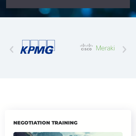
NEGOTIATION TRAINING