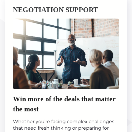
NEGOTIATION SUPPORT
Win more of the deals that matter
the most
Whether you’re facing complex challenges
that need fresh thinking or preparing for