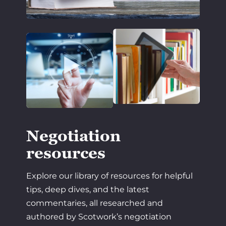
Negotiation
resources
Explore our library of resources for helpful
tips, deep dives, and the latest
commentaries, all researched and
authored by Scotwork’s negotiation