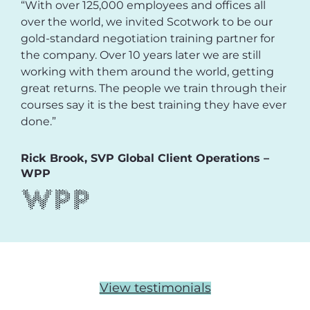
“With over 125,000 employees and offices all
over the world, we invited Scotwork to be our
gold-standard negotiation training partner for
the company. Over 10 years later we are still
working with them around the world, getting
great returns. The people we train through their
courses say it is the best training they have ever
done.”
Rick Brook, SVP Global Client Operations –
WPP
View testimonials