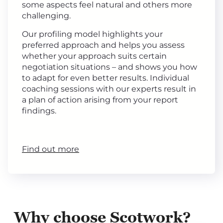
some aspects feel natural and others more
challenging.
Our profiling model highlights your
preferred approach and helps you assess
whether your approach suits certain
negotiation situations – and shows you how
to adapt for even better results. Individual
coaching sessions with our experts result in
a plan of action arising from your report
findings.
Find out more
Why choose Scotwork?