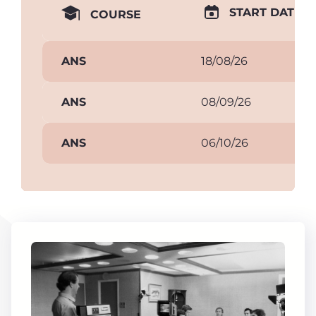
START DATE
COURSE
ANS
18/08/26
ANS
08/09/26
ANS
06/10/26