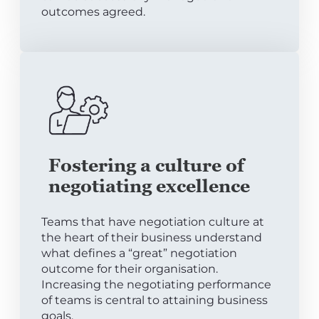
outcomes agreed.
Fostering a culture of
negotiating excellence
Teams that have negotiation culture at
the heart of their business understand
what defines a “great” negotiation
outcome for their organisation.
Increasing the negotiating performance
of teams is central to attaining business
goals.