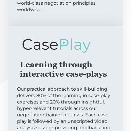
world-class negotiation principles
worldwide.
Learning through
interactive case-plays
Our practical approach to skill-building
delivers 80% of the learning in case-play
exercises and 20% through insightful,
hyper-relevant tutorials across our
negotiation training courses. Each case-
play is followed by an unscripted video
analysis session providing feedback and