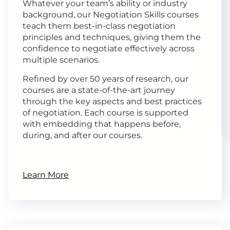
Whatever your team’s ability or industry
background, our Negotiation Skills courses
teach them best-in-class negotiation
principles and techniques, giving them the
confidence to negotiate effectively across
multiple scenarios.
Refined by over 50 years of research, our
courses are a state-of-the-art journey
through the key aspects and best practices
of negotiation. Each course is supported
with embedding that happens before,
during, and after our courses.
Learn More