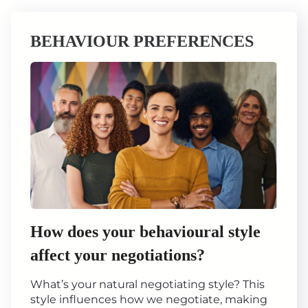
BEHAVIOUR PREFERENCES
How does your behavioural style
affect your negotiations?
What’s your natural negotiating style? This
style influences how we negotiate, making