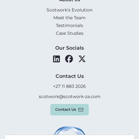
Scotwork's Evolution
Meet the Team
Testimonials
Case Studies
Our Socials
Contact Us
+27 11 883 2026
scotwork@scotwork-za.com
Contact Us