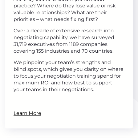
practice? Where do they lose value or risk
valuable relationships? What are their
priorities – what needs fixing first?
Over a decade of extensive research into
negotiating capability, we have surveyed
31,719 executives from 1189 companies
covering 155 industries and 70 countries.
We pinpoint your team’s strengths and
blind spots, which gives you clarity on where
to focus your negotiation training spend for
maximum ROI and how best to support
your teams in their negotiations.
Learn More