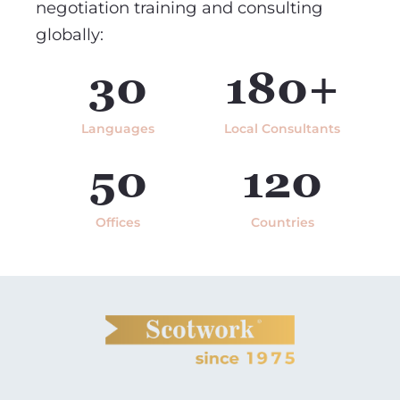
negotiation training and consulting
globally:
30
180+
Languages
Local Consultants
50
120
Offices
Countries