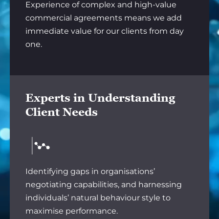
Experience of complex and high-value
commercial agreements means we add
immediate value for our clients from day
one.
Experts in Understanding
Client Needs
Identifying gaps in organisations’
negotiating capabilities, and harnessing
individuals’ natural behaviour style to
maximise performance.