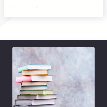
Find out more