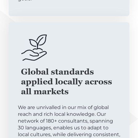
Global standards
applied locally across
all markets
We are unrivalled in our mix of global
reach and rich local knowledge. Our
network of 180+ consultants, spanning
30 languages, enables us to adapt to
local cultures, while delivering consistent,