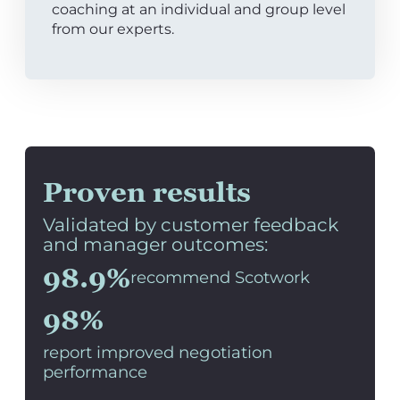
coaching at an individual and group level
from our experts.
Proven results
Validated by customer feedback
and manager outcomes:
98.9%
recommend Scotwork
98%
report improved negotiation
performance