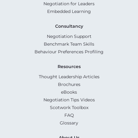
Negotiation for Leaders
Embedded Learning
Consultancy
Negotiation Support
Benchmark Team Skills
Behaviour Preferences Profiling
Resources
Thought Leadership Articles
Brochures
eBooks
Negotiation Tips Videos
Scotwork Toolbox
FAQ
Glossary
About Us