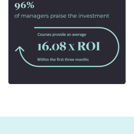
96%
of managers praise the investment