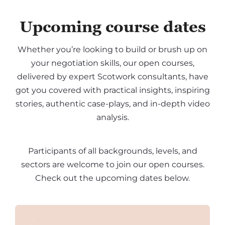
Upcoming course dates
Whether you’re looking to build or brush up on
your negotiation skills, our open courses,
delivered by expert Scotwork consultants, have
got you covered with practical insights, inspiring
stories, authentic case-plays, and in-depth video
analysis.
Participants of all backgrounds, levels, and
sectors are welcome to join our open courses.
Check out the upcoming dates below.