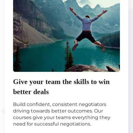
Give your team the skills to win
better deals
Build confident, consistent negotiators
driving towards better outcomes. Our
courses give your teams everything they
need for successful negotiations.