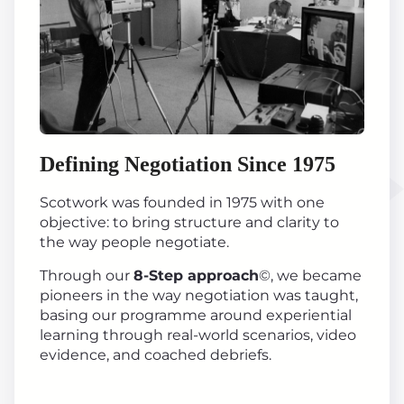
Defining Negotiation Since 1975
Scotwork was founded in 1975 with one
objective: to bring structure and clarity to
the way people negotiate.
Through our
8-Step approach
©, we became
pioneers in the way negotiation was taught,
basing our programme around experiential
learning through real-world scenarios, video
evidence, and coached debriefs.