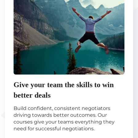
Give your team the skills to win
better deals
Build confident, consistent negotiators
driving towards better outcomes. Our
courses give your teams everything they
need for successful negotiations.