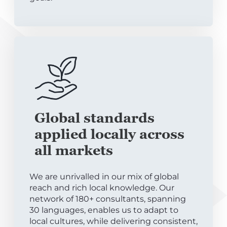
Global standards
applied locally across
all markets
We are unrivalled in our mix of global
reach and rich local knowledge. Our
network of 180+ consultants, spanning
30 languages, enables us to adapt to
local cultures, while delivering consistent,