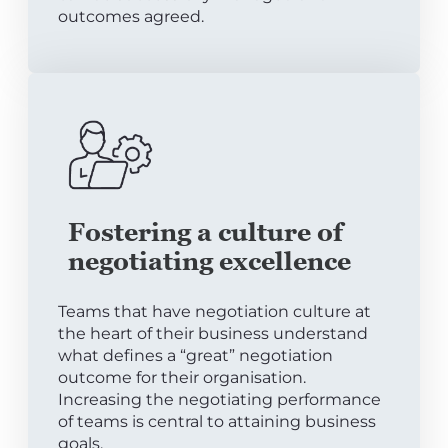
outcomes agreed.
Fostering a culture of
negotiating excellence
Teams that have negotiation culture at
the heart of their business understand
what defines a “great” negotiation
outcome for their organisation.
Increasing the negotiating performance
of teams is central to attaining business
goals.