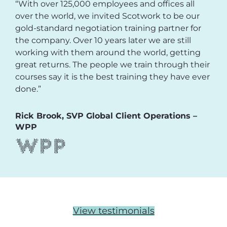
“With over 125,000 employees and offices all
over the world, we invited Scotwork to be our
gold-standard negotiation training partner for
the company. Over 10 years later we are still
working with them around the world, getting
great returns. The people we train through their
courses say it is the best training they have ever
done.”
Rick Brook, SVP Global Client Operations –
WPP
View testimonials