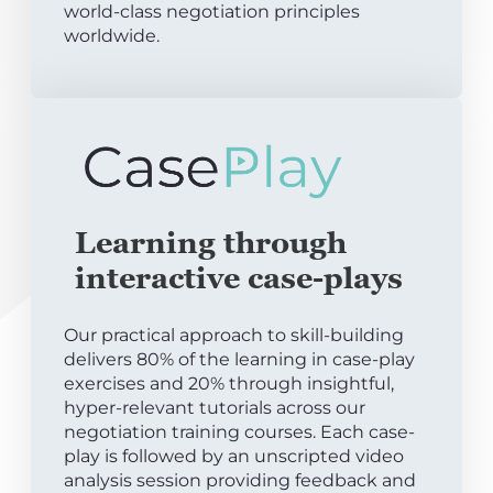
world-class negotiation principles
worldwide.
Learning through
interactive case-plays
Our practical approach to skill-building
delivers 80% of the learning in case-play
exercises and 20% through insightful,
hyper-relevant tutorials across our
negotiation training courses. Each case-
play is followed by an unscripted video
analysis session providing feedback and