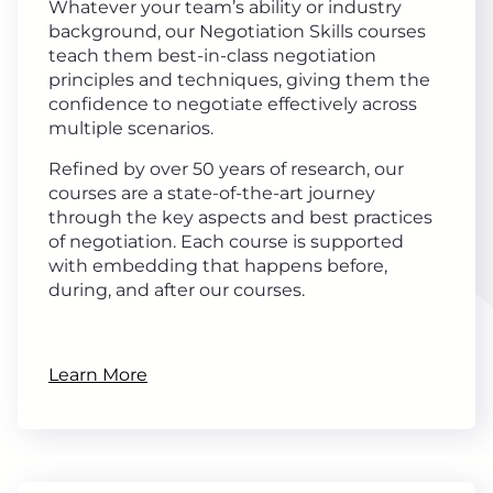
Whatever your team’s ability or industry
background, our Negotiation Skills courses
teach them best-in-class negotiation
principles and techniques, giving them the
confidence to negotiate effectively across
multiple scenarios.
Refined by over 50 years of research, our
courses are a state-of-the-art journey
through the key aspects and best practices
of negotiation. Each course is supported
with embedding that happens before,
during, and after our courses.
Learn More