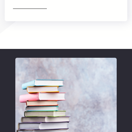
Find out more