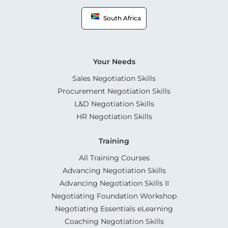
South Africa
Your Needs
Sales Negotiation Skills
Procurement Negotiation Skills
L&D Negotiation Skills
HR Negotiation Skills
Training
All Training Courses
Advancing Negotiation Skills
Advancing Negotiation Skills II
Negotiating Foundation Workshop
Negotiating Essentials eLearning
Coaching Negotiation Skills