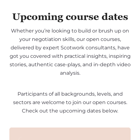
Upcoming course dates
Whether you’re looking to build or brush up on
your negotiation skills, our open courses,
delivered by expert Scotwork consultants, have
got you covered with practical insights, inspiring
stories, authentic case-plays, and in-depth video
analysis.
Participants of all backgrounds, levels, and
sectors are welcome to join our open courses.
Check out the upcoming dates below.