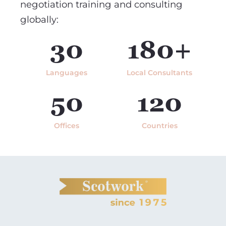
negotiation training and consulting
globally:
30
180+
Languages
Local Consultants
50
120
Offices
Countries