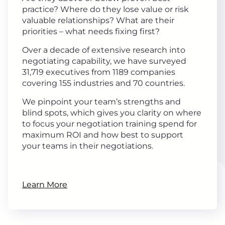
practice? Where do they lose value or risk
valuable relationships? What are their
priorities – what needs fixing first?
Over a decade of extensive research into
negotiating capability, we have surveyed
31,719 executives from 1189 companies
covering 155 industries and 70 countries.
We pinpoint your team’s strengths and
blind spots, which gives you clarity on where
to focus your negotiation training spend for
maximum ROI and how best to support
your teams in their negotiations.
Learn More