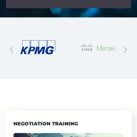
NEGOTIATION TRAINING