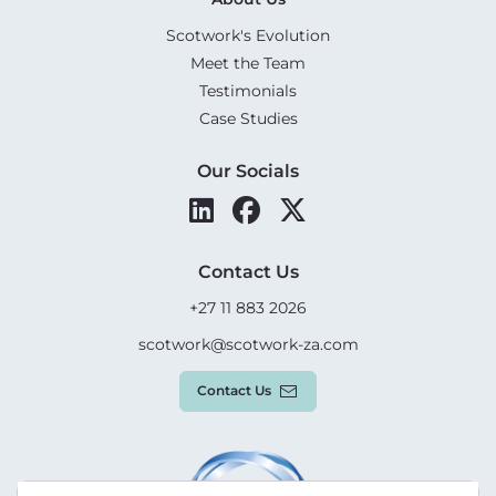
Scotwork's Evolution
Meet the Team
Testimonials
Case Studies
Our Socials
Contact Us
+27 11 883 2026
scotwork@scotwork-za.com
Contact Us