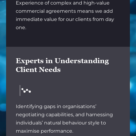
Experience of complex and high-value
commercial agreements means we add
immediate value for our clients from day
one.
Experts in Understanding
Client Needs
Identifying gaps in organisations’
negotiating capabilities, and harnessing
individuals’ natural behaviour style to
maximise performance.