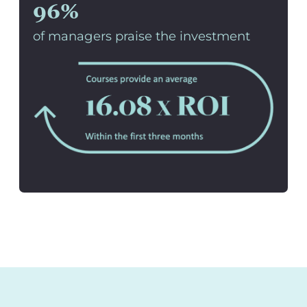
96%
of managers praise the investment