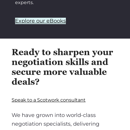
experts.
Explore our eBooks
Ready to sharpen your
negotiation skills and
secure more valuable
deals?
Speak to a Scotwork consultant
We have grown into world-class
negotiation specialists, delivering