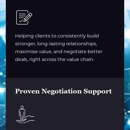
Helping clients to consistently build
stronger, long-lasting relationships,
maximise value, and negotiate better
deals, right across the value chain.
Proven Negotiation Support