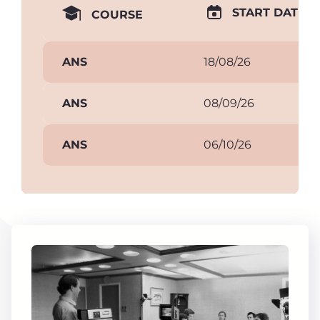
START DATE
COURSE
ANS
18/08/26
ANS
08/09/26
ANS
06/10/26