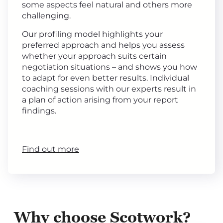
some aspects feel natural and others more
challenging.
Our profiling model highlights your
preferred approach and helps you assess
whether your approach suits certain
negotiation situations – and shows you how
to adapt for even better results. Individual
coaching sessions with our experts result in
a plan of action arising from your report
findings.
Find out more
Why choose Scotwork?