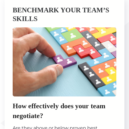
BENCHMARK YOUR TEAM’S
SKILLS
How effectively does your team
negotiate?
Are they above or below proven best