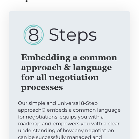
Embedding a common
approach & language
for all negotiation
processes
Our simple and universal 8-Step
approach© embeds a common language
for negotiations, equips you with a
roadmap and empowers you with a clear
understanding of how any negotiation
can be successfully managed and