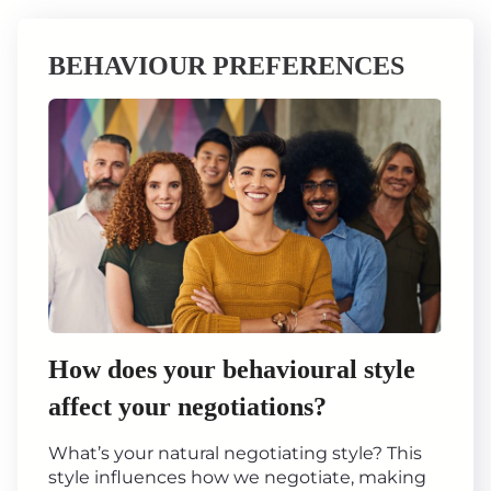
BEHAVIOUR PREFERENCES
How does your behavioural style
affect your negotiations?
What’s your natural negotiating style? This
style influences how we negotiate, making