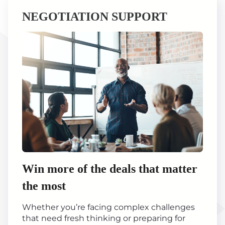
NEGOTIATION SUPPORT
Win more of the deals that matter
the most
Whether you’re facing complex challenges
that need fresh thinking or preparing for