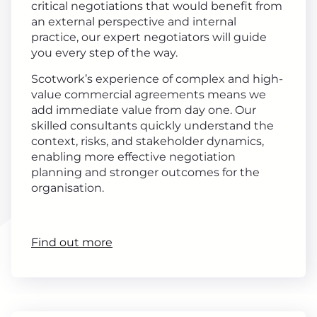
critical negotiations that would benefit from
an external perspective and internal
practice, our expert negotiators will guide
you every step of the way.
Scotwork’s experience of complex and high-
value commercial agreements means we
add immediate value from day one. Our
skilled consultants quickly understand the
context, risks, and stakeholder dynamics,
enabling more effective negotiation
planning and stronger outcomes for the
organisation.
Find out more