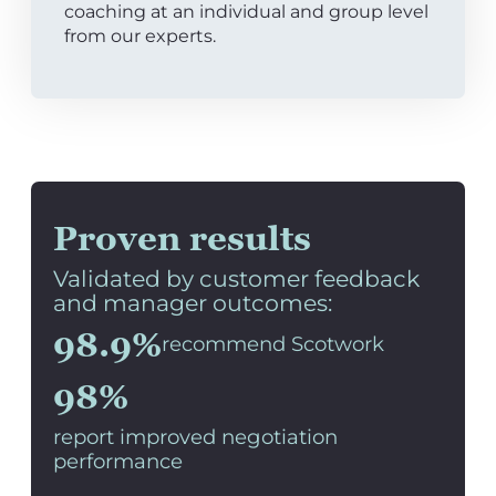
coaching at an individual and group level
from our experts.
Proven results
Validated by customer feedback
and manager outcomes:
98.9%
recommend Scotwork
98%
report improved negotiation
performance