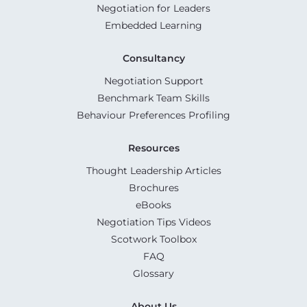
Negotiation for Leaders
Embedded Learning
Consultancy
Negotiation Support
Benchmark Team Skills
Behaviour Preferences Profiling
Resources
Thought Leadership Articles
Brochures
eBooks
Negotiation Tips Videos
Scotwork Toolbox
FAQ
Glossary
About Us