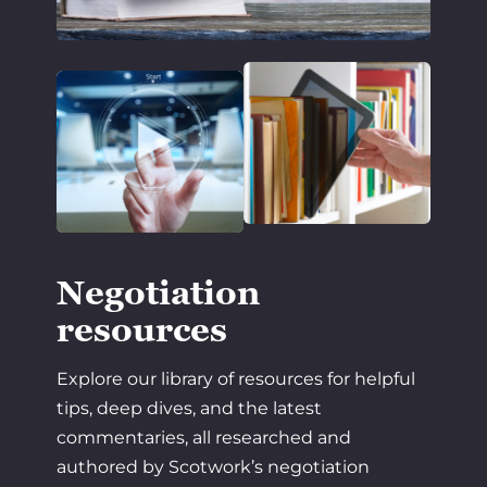
Negotiation
resources
Explore our library of resources for helpful
tips, deep dives, and the latest
commentaries, all researched and
authored by Scotwork’s negotiation