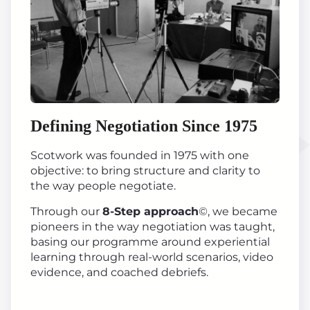
Defining Negotiation Since 1975
Scotwork was founded in 1975 with one
objective: to bring structure and clarity to
the way people negotiate.
Through our
8-Step approach
©, we became
pioneers in the way negotiation was taught,
basing our programme around experiential
learning through real-world scenarios, video
evidence, and coached debriefs.