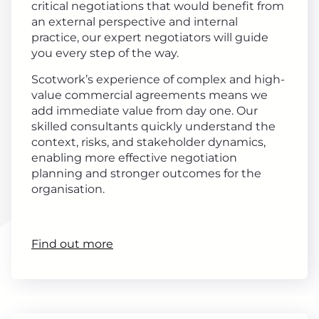
critical negotiations that would benefit from
an external perspective and internal
practice, our expert negotiators will guide
you every step of the way.
Scotwork’s experience of complex and high-
value commercial agreements means we
add immediate value from day one. Our
skilled consultants quickly understand the
context, risks, and stakeholder dynamics,
enabling more effective negotiation
planning and stronger outcomes for the
organisation.
Find out more