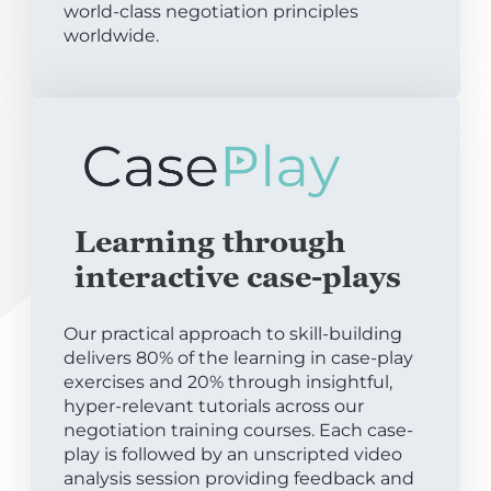
world-class negotiation principles
worldwide.
Learning through
interactive case-plays
Our practical approach to skill-building
delivers 80% of the learning in case-play
exercises and 20% through insightful,
hyper-relevant tutorials across our
negotiation training courses. Each case-
play is followed by an unscripted video
analysis session providing feedback and