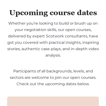
Upcoming course dates
Whether you’re looking to build or brush up on
your negotiation skills, our open courses,
delivered by expert Scotwork consultants, have
got you covered with practical insights, inspiring
stories, authentic case-plays, and in-depth video
analysis.
Participants of all backgrounds, levels, and
sectors are welcome to join our open courses.
Check out the upcoming dates below.