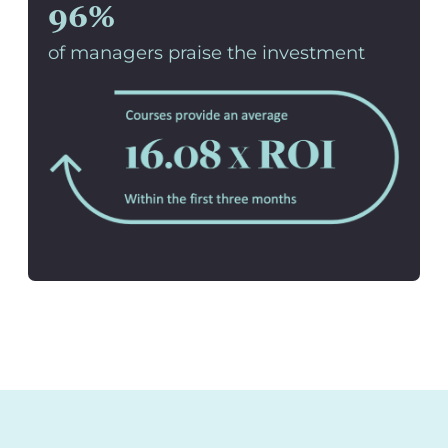
96%
of managers praise the investment