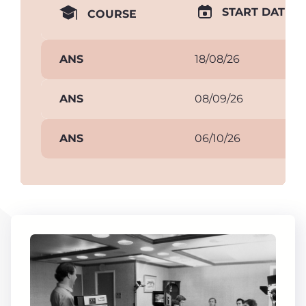
START DATE
COURSE
ANS
18/08/26
ANS
08/09/26
ANS
06/10/26