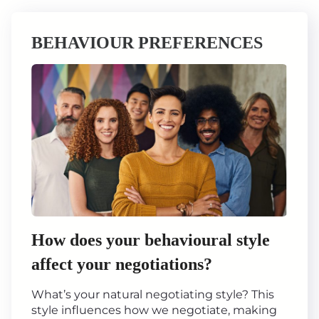
BEHAVIOUR PREFERENCES
How does your behavioural style
affect your negotiations?
What’s your natural negotiating style? This
style influences how we negotiate, making