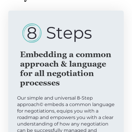
Embedding a common
approach & language
for all negotiation
processes
Our simple and universal 8-Step
approach© embeds a common language
for negotiations, equips you with a
roadmap and empowers you with a clear
understanding of how any negotiation
can be successfully managed and