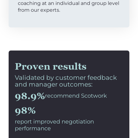
coaching at an individual and group level
from our experts.
Proven results
Validated by customer feedback
and manager outcomes:
98.9%
recommend Scotwork
98%
report improved negotiation
performance