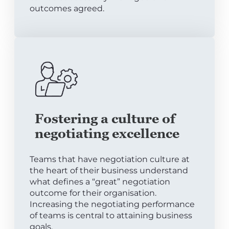
outcomes agreed.
Fostering a culture of
negotiating excellence
Teams that have negotiation culture at
the heart of their business understand
what defines a “great” negotiation
outcome for their organisation.
Increasing the negotiating performance
of teams is central to attaining business
goals.