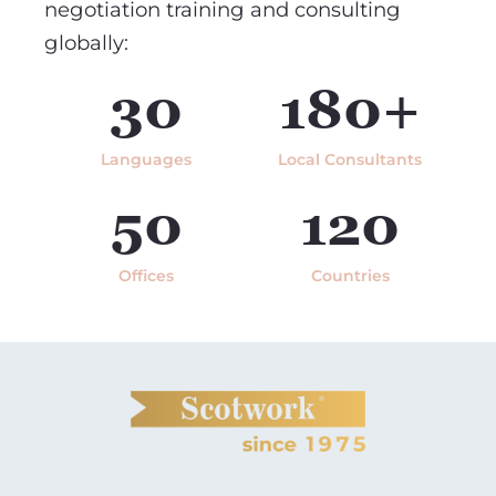
negotiation training and consulting
globally:
30
180+
Languages
Local Consultants
50
120
Offices
Countries