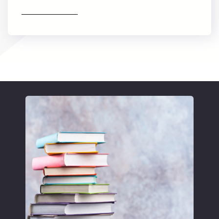
Find out more