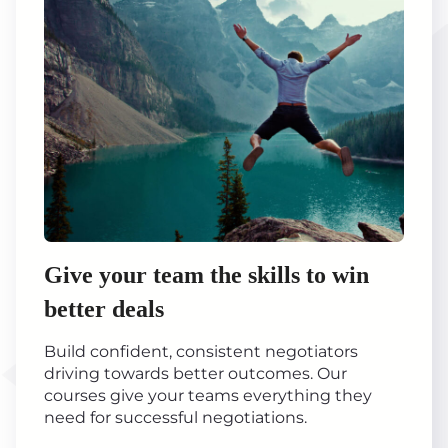
Give your team the skills to win
better deals
Build confident, consistent negotiators
driving towards better outcomes. Our
courses give your teams everything they
need for successful negotiations.