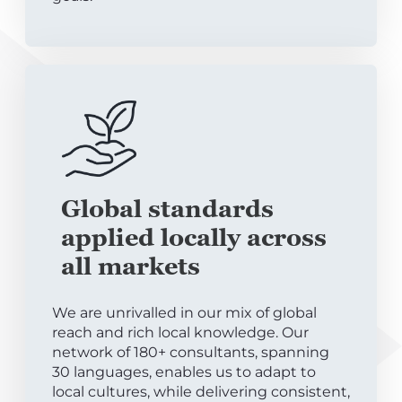
Global standards
applied locally across
all markets
We are unrivalled in our mix of global
reach and rich local knowledge. Our
network of 180+ consultants, spanning
30 languages, enables us to adapt to
local cultures, while delivering consistent,