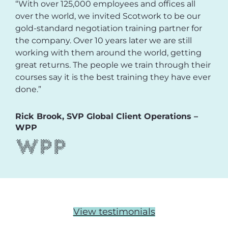
“With over 125,000 employees and offices all
over the world, we invited Scotwork to be our
gold-standard negotiation training partner for
the company. Over 10 years later we are still
working with them around the world, getting
great returns. The people we train through their
courses say it is the best training they have ever
done.”
Rick Brook, SVP Global Client Operations –
WPP
View testimonials