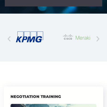
NEGOTIATION TRAINING