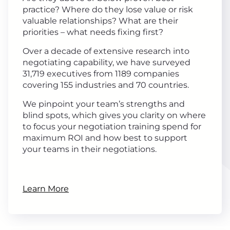
practice? Where do they lose value or risk
valuable relationships? What are their
priorities – what needs fixing first?
Over a decade of extensive research into
negotiating capability, we have surveyed
31,719 executives from 1189 companies
covering 155 industries and 70 countries.
We pinpoint your team’s strengths and
blind spots, which gives you clarity on where
to focus your negotiation training spend for
maximum ROI and how best to support
your teams in their negotiations.
Learn More