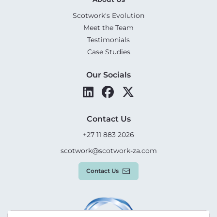
Scotwork's Evolution
Meet the Team
Testimonials
Case Studies
Our Socials
Contact Us
+27 11 883 2026
scotwork@scotwork-za.com
Contact Us