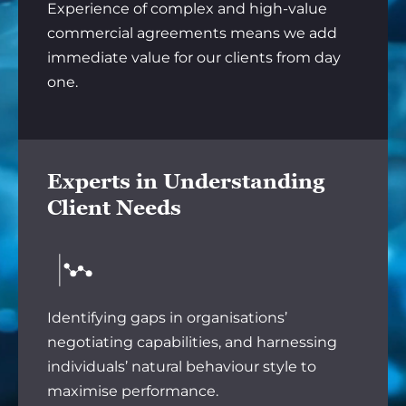
Experience of complex and high-value
commercial agreements means we add
immediate value for our clients from day
one.
Experts in Understanding
Client Needs
Identifying gaps in organisations’
negotiating capabilities, and harnessing
individuals’ natural behaviour style to
maximise performance.