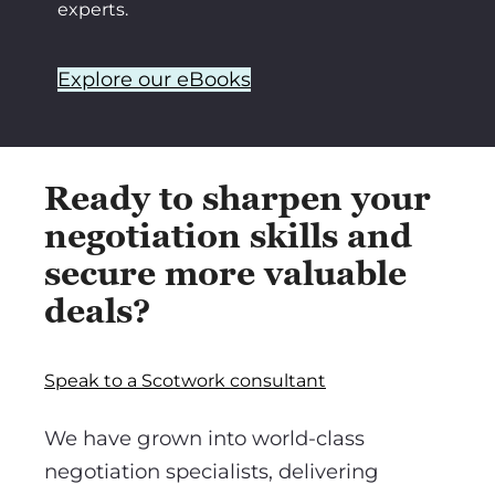
experts.
Explore our eBooks
Ready to sharpen your
negotiation skills and
secure more valuable
deals?
Speak to a Scotwork consultant
We have grown into world-class
negotiation specialists, delivering