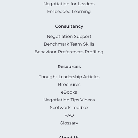
Negotiation for Leaders
Embedded Learning
Consultancy
Negotiation Support
Benchmark Team Skills
Behaviour Preferences Profiling
Resources
Thought Leadership Articles
Brochures
eBooks
Negotiation Tips Videos
Scotwork Toolbox
FAQ
Glossary
About Us