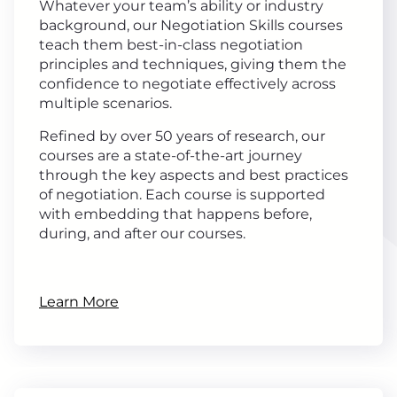
Whatever your team’s ability or industry
background, our Negotiation Skills courses
teach them best-in-class negotiation
principles and techniques, giving them the
confidence to negotiate effectively across
multiple scenarios.
Refined by over 50 years of research, our
courses are a state-of-the-art journey
through the key aspects and best practices
of negotiation. Each course is supported
with embedding that happens before,
during, and after our courses.
Learn More