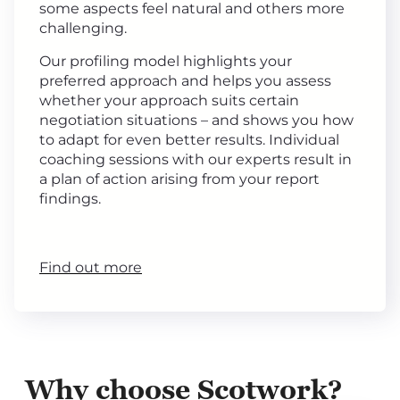
some aspects feel natural and others more
challenging.
Our profiling model highlights your
preferred approach and helps you assess
whether your approach suits certain
negotiation situations – and shows you how
to adapt for even better results. Individual
coaching sessions with our experts result in
a plan of action arising from your report
findings.
Find out more
Why choose Scotwork?