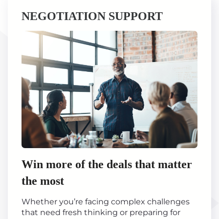
NEGOTIATION SUPPORT
Win more of the deals that matter
the most
Whether you’re facing complex challenges
that need fresh thinking or preparing for