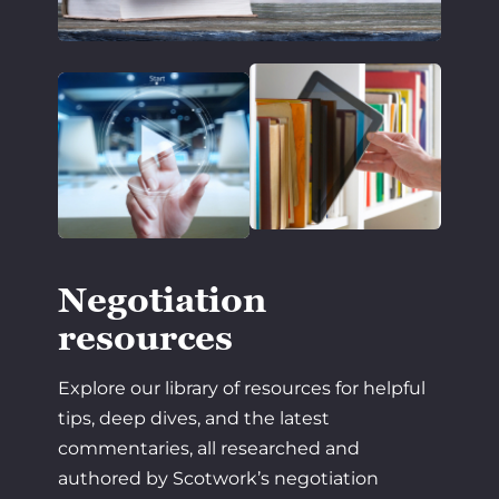
Negotiation
resources
Explore our library of resources for helpful
tips, deep dives, and the latest
commentaries, all researched and
authored by Scotwork’s negotiation