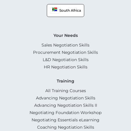
South Africa
Your Needs
Sales Negotiation Skills
Procurement Negotiation Skills
L&D Negotiation Skills
HR Negotiation Skills
Training
All Training Courses
Advancing Negotiation Skills
Advancing Negotiation Skills II
Negotiating Foundation Workshop
Negotiating Essentials eLearning
Coaching Negotiation Skills