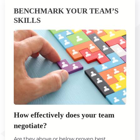
BENCHMARK YOUR TEAM’S
SKILLS
How effectively does your team
negotiate?
Are they above or below proven best