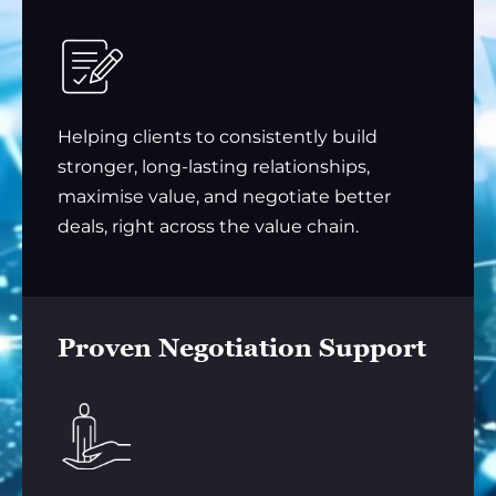
Helping clients to consistently build
stronger, long-lasting relationships,
maximise value, and negotiate better
deals, right across the value chain.
Proven Negotiation Support