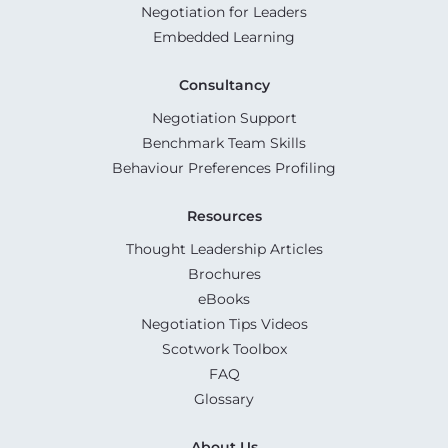
Negotiation for Leaders
Embedded Learning
Consultancy
Negotiation Support
Benchmark Team Skills
Behaviour Preferences Profiling
Resources
Thought Leadership Articles
Brochures
eBooks
Negotiation Tips Videos
Scotwork Toolbox
FAQ
Glossary
About Us