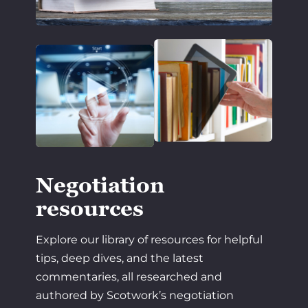
Negotiation
resources
Explore our library of resources for helpful
tips, deep dives, and the latest
commentaries, all researched and
authored by Scotwork’s negotiation