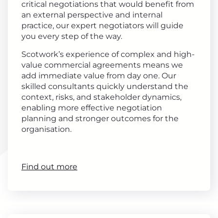
critical negotiations that would benefit from
an external perspective and internal
practice, our expert negotiators will guide
you every step of the way.
Scotwork’s experience of complex and high-
value commercial agreements means we
add immediate value from day one. Our
skilled consultants quickly understand the
context, risks, and stakeholder dynamics,
enabling more effective negotiation
planning and stronger outcomes for the
organisation.
Find out more