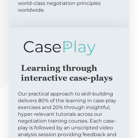
world-class negotiation principles
worldwide.
Learning through
interactive case-plays
Our practical approach to skill-building
delivers 80% of the learning in case-play
exercises and 20% through insightful,
hyper-relevant tutorials across our
negotiation training courses. Each case-
play is followed by an unscripted video
analysis session providing feedback and