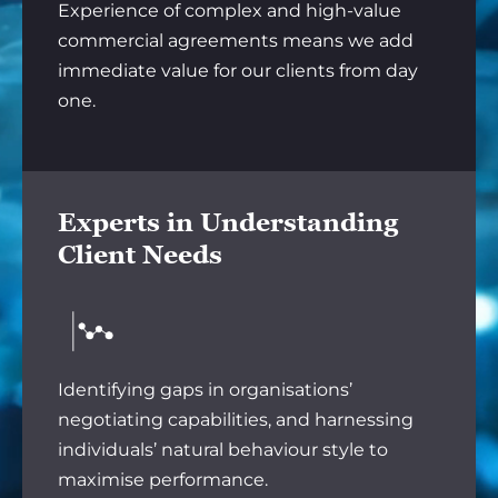
Experience of complex and high-value
commercial agreements means we add
immediate value for our clients from day
one.
Experts in Understanding
Client Needs
Identifying gaps in organisations’
negotiating capabilities, and harnessing
individuals’ natural behaviour style to
maximise performance.