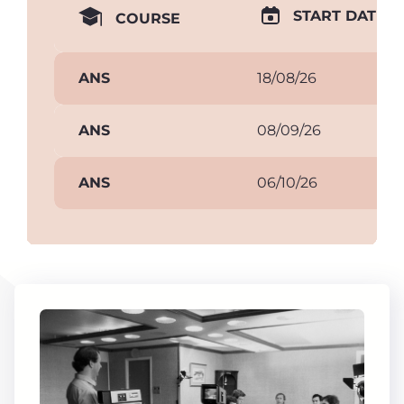
START DATE
COURSE
ANS
18/08/26
ANS
08/09/26
ANS
06/10/26