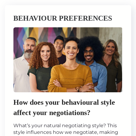
BEHAVIOUR PREFERENCES
How does your behavioural style
affect your negotiations?
What’s your natural negotiating style? This
style influences how we negotiate, making