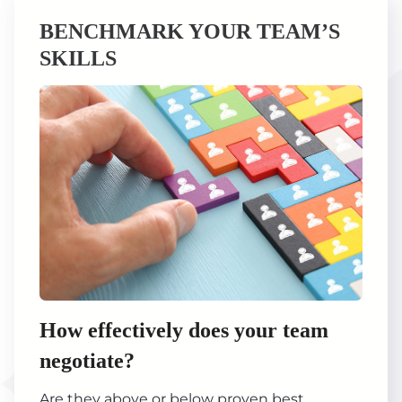
BENCHMARK YOUR TEAM’S
SKILLS
How effectively does your team
negotiate?
Are they above or below proven best