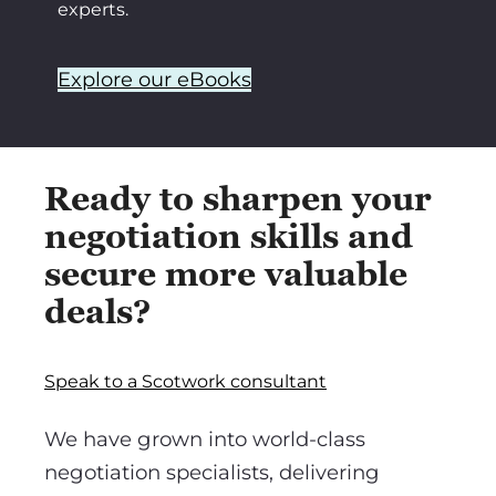
experts.
Explore our eBooks
Ready to sharpen your
negotiation skills and
secure more valuable
deals?
Speak to a Scotwork consultant
We have grown into world-class
negotiation specialists, delivering