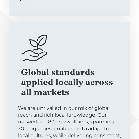
Global standards
applied locally across
all markets
We are unrivalled in our mix of global
reach and rich local knowledge. Our
network of 180+ consultants, spanning
30 languages, enables us to adapt to
local cultures, while delivering consistent,