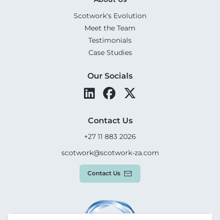
Scotwork's Evolution
Meet the Team
Testimonials
Case Studies
Our Socials
Contact Us
+27 11 883 2026
scotwork@scotwork-za.com
Contact Us