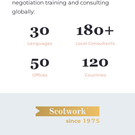
negotiation training and consulting
globally:
30
180+
Languages
Local Consultants
50
120
Offices
Countries