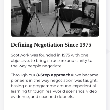
Defining Negotiation Since 1975
Scotwork was founded in 1975 with one
objective: to bring structure and clarity to
the way people negotiate.
Through our
8-Step approach
©, we became
pioneers in the way negotiation was taught,
basing our programme around experiential
learning through real-world scenarios, video
evidence, and coached debriefs.