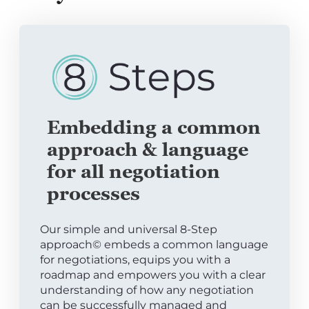
Embedding a common
approach & language
for all negotiation
processes
Our simple and universal 8-Step
approach© embeds a common language
for negotiations, equips you with a
roadmap and empowers you with a clear
understanding of how any negotiation
can be successfully managed and