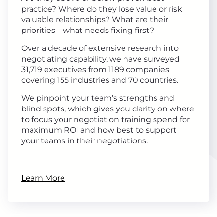
practice? Where do they lose value or risk
valuable relationships? What are their
priorities – what needs fixing first?
Over a decade of extensive research into
negotiating capability, we have surveyed
31,719 executives from 1189 companies
covering 155 industries and 70 countries.
We pinpoint your team’s strengths and
blind spots, which gives you clarity on where
to focus your negotiation training spend for
maximum ROI and how best to support
your teams in their negotiations.
Learn More