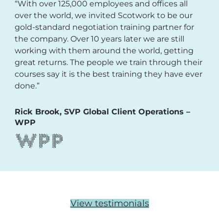
“With over 125,000 employees and offices all
over the world, we invited Scotwork to be our
gold-standard negotiation training partner for
the company. Over 10 years later we are still
working with them around the world, getting
great returns. The people we train through their
courses say it is the best training they have ever
done.”
Rick Brook, SVP Global Client Operations –
WPP
View testimonials