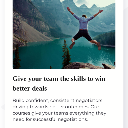
Give your team the skills to win
better deals
Build confident, consistent negotiators
driving towards better outcomes. Our
courses give your teams everything they
need for successful negotiations.