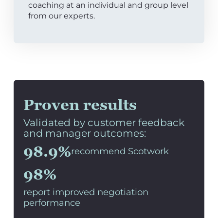
coaching at an individual and group level
from our experts.
Proven results
Validated by customer feedback
and manager outcomes:
98.9%
recommend Scotwork
98%
report improved negotiation
performance