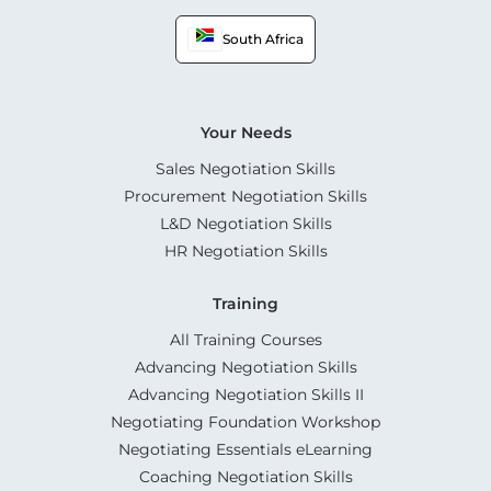
South Africa
Your Needs
Sales Negotiation Skills
Procurement Negotiation Skills
L&D Negotiation Skills
HR Negotiation Skills
Training
All Training Courses
Advancing Negotiation Skills
Advancing Negotiation Skills II
Negotiating Foundation Workshop
Negotiating Essentials eLearning
Coaching Negotiation Skills