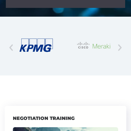
NEGOTIATION TRAINING