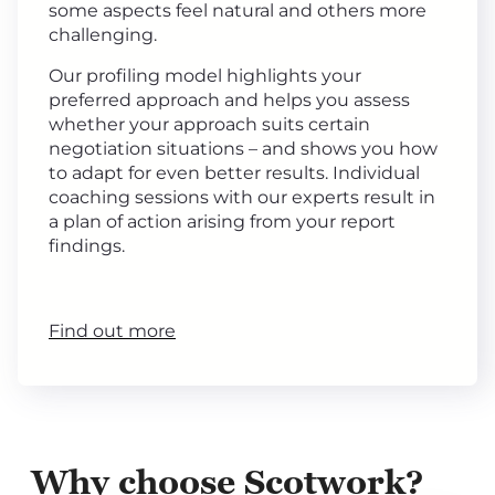
some aspects feel natural and others more
challenging.
Our profiling model highlights your
preferred approach and helps you assess
whether your approach suits certain
negotiation situations – and shows you how
to adapt for even better results. Individual
coaching sessions with our experts result in
a plan of action arising from your report
findings.
Find out more
Why choose Scotwork?