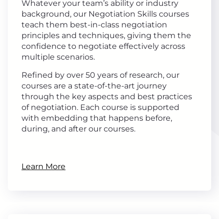
Whatever your team’s ability or industry
background, our Negotiation Skills courses
teach them best-in-class negotiation
principles and techniques, giving them the
confidence to negotiate effectively across
multiple scenarios.
Refined by over 50 years of research, our
courses are a state-of-the-art journey
through the key aspects and best practices
of negotiation. Each course is supported
with embedding that happens before,
during, and after our courses.
Learn More