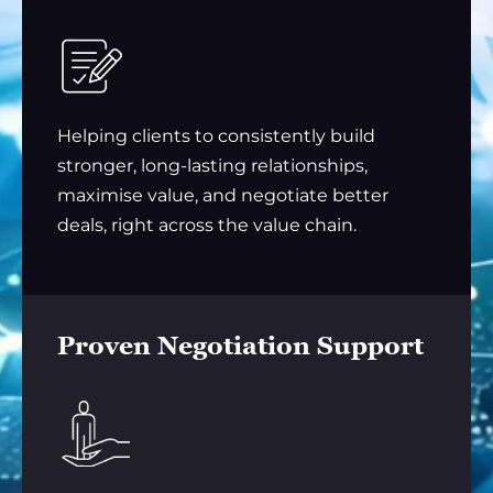
Helping clients to consistently build
stronger, long-lasting relationships,
maximise value, and negotiate better
deals, right across the value chain.
Proven Negotiation Support