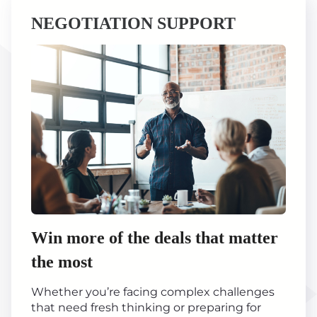
NEGOTIATION SUPPORT
Win more of the deals that matter
the most
Whether you’re facing complex challenges
that need fresh thinking or preparing for