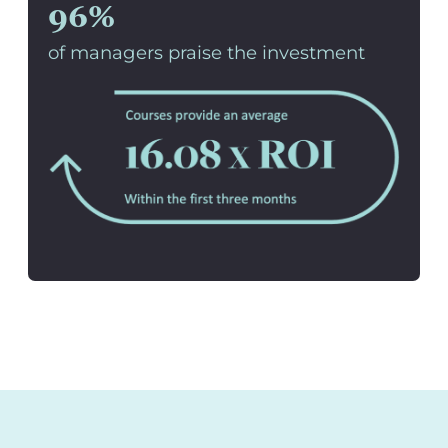
96%
of managers praise the investment