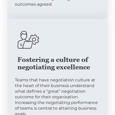
outcomes agreed.
Fostering a culture of
negotiating excellence
Teams that have negotiation culture at
the heart of their business understand
what defines a “great” negotiation
outcome for their organisation.
Increasing the negotiating performance
of teams is central to attaining business
goals.