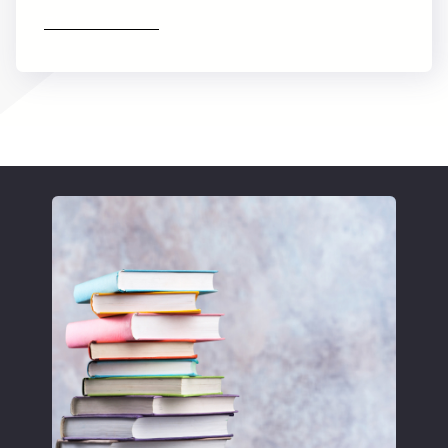
Find out more