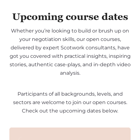
Upcoming course dates
Whether you’re looking to build or brush up on
your negotiation skills, our open courses,
delivered by expert Scotwork consultants, have
got you covered with practical insights, inspiring
stories, authentic case-plays, and in-depth video
analysis.
Participants of all backgrounds, levels, and
sectors are welcome to join our open courses.
Check out the upcoming dates below.