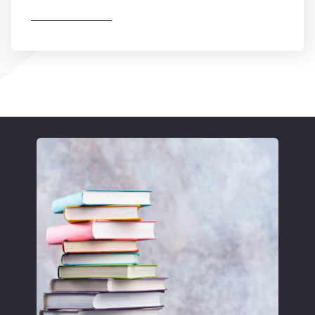
Find out more