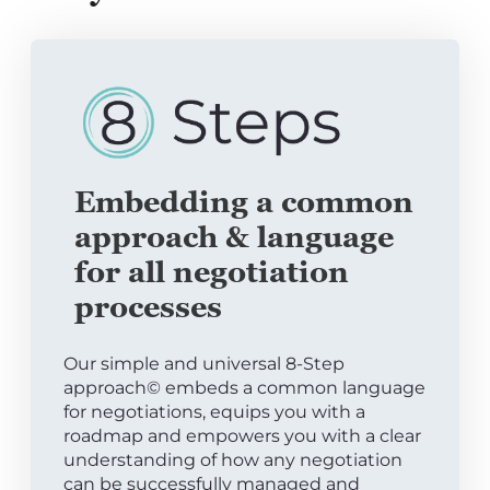
Embedding a common
approach & language
for all negotiation
processes
Our simple and universal 8-Step
approach© embeds a common language
for negotiations, equips you with a
roadmap and empowers you with a clear
understanding of how any negotiation
can be successfully managed and