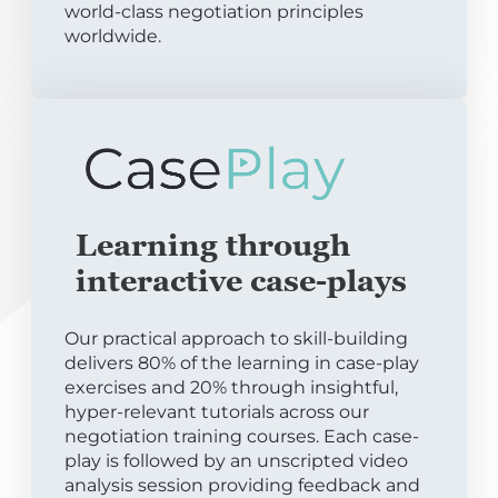
world-class negotiation principles
worldwide.
Learning through
interactive case-plays
Our practical approach to skill-building
delivers 80% of the learning in case-play
exercises and 20% through insightful,
hyper-relevant tutorials across our
negotiation training courses. Each case-
play is followed by an unscripted video
analysis session providing feedback and