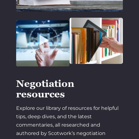
Negotiation
resources
Explore our library of resources for helpful
tips, deep dives, and the latest
commentaries, all researched and
authored by Scotwork’s negotiation