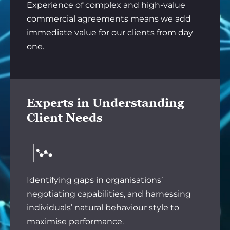
Experience of complex and high-value
commercial agreements means we add
immediate value for our clients from day
one.
Experts in Understanding
Client Needs
Identifying gaps in organisations’
negotiating capabilities, and harnessing
individuals’ natural behaviour style to
maximise performance.