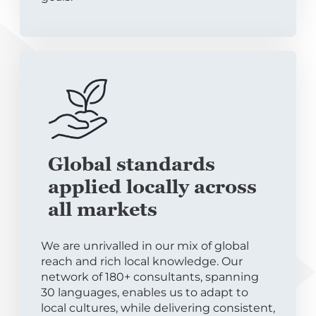
Global standards
applied locally across
all markets
We are unrivalled in our mix of global
reach and rich local knowledge. Our
network of 180+ consultants, spanning
30 languages, enables us to adapt to
local cultures, while delivering consistent,