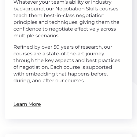
Whatever your team’s ability or industry
background, our Negotiation Skills courses
teach them best-in-class negotiation
principles and techniques, giving them the
confidence to negotiate effectively across
multiple scenarios.
Refined by over 50 years of research, our
courses are a state-of-the-art journey
through the key aspects and best practices
of negotiation. Each course is supported
with embedding that happens before,
during, and after our courses.
Learn More