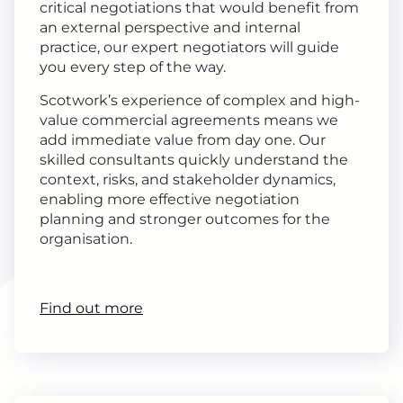
critical negotiations that would benefit from
an external perspective and internal
practice, our expert negotiators will guide
you every step of the way.
Scotwork’s experience of complex and high-
value commercial agreements means we
add immediate value from day one. Our
skilled consultants quickly understand the
context, risks, and stakeholder dynamics,
enabling more effective negotiation
planning and stronger outcomes for the
organisation.
Find out more