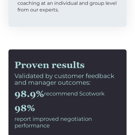
coaching at an individual and group level
from our experts.
Proven results
Validated by customer feedback
and manager outcomes:
98.9%
recommend Scotwork
98%
report improved negotiation
performance