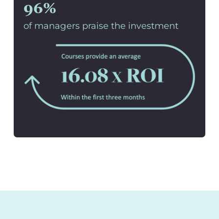
96%
of managers praise the investment