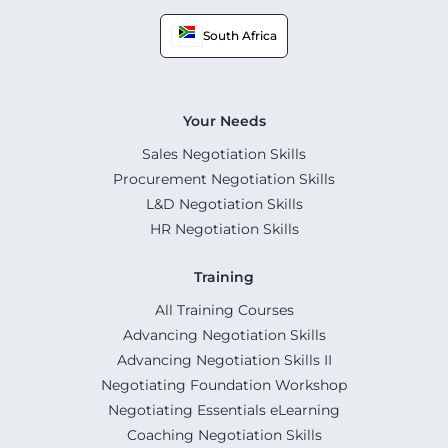
South Africa
Your Needs
Sales Negotiation Skills
Procurement Negotiation Skills
L&D Negotiation Skills
HR Negotiation Skills
Training
All Training Courses
Advancing Negotiation Skills
Advancing Negotiation Skills II
Negotiating Foundation Workshop
Negotiating Essentials eLearning
Coaching Negotiation Skills