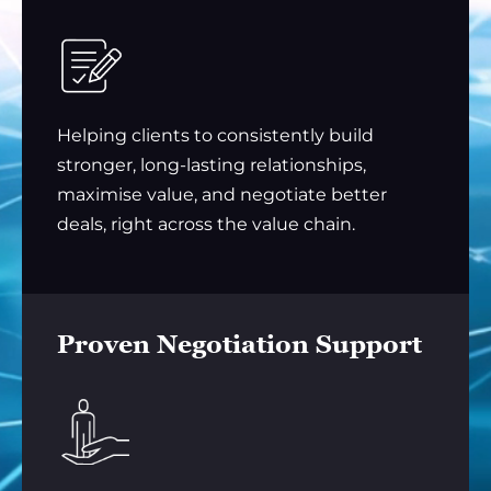
Helping clients to consistently build
stronger, long-lasting relationships,
maximise value, and negotiate better
deals, right across the value chain.
Proven Negotiation Support