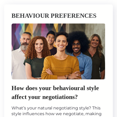
BEHAVIOUR PREFERENCES
How does your behavioural style
affect your negotiations?
What’s your natural negotiating style? This
style influences how we negotiate, making