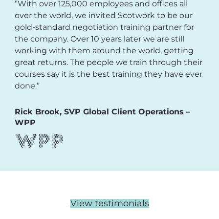
“With over 125,000 employees and offices all
over the world, we invited Scotwork to be our
gold-standard negotiation training partner for
the company. Over 10 years later we are still
working with them around the world, getting
great returns. The people we train through their
courses say it is the best training they have ever
done.”
Rick Brook, SVP Global Client Operations –
WPP
View testimonials