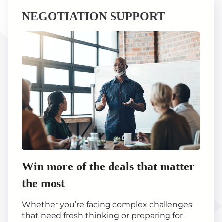
NEGOTIATION SUPPORT
Win more of the deals that matter
the most
Whether you’re facing complex challenges
that need fresh thinking or preparing for