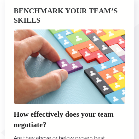
BENCHMARK YOUR TEAM’S
SKILLS
How effectively does your team
negotiate?
Are they above or below proven best