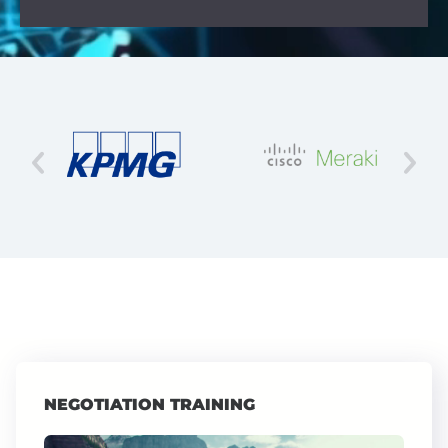
NEGOTIATION TRAINING