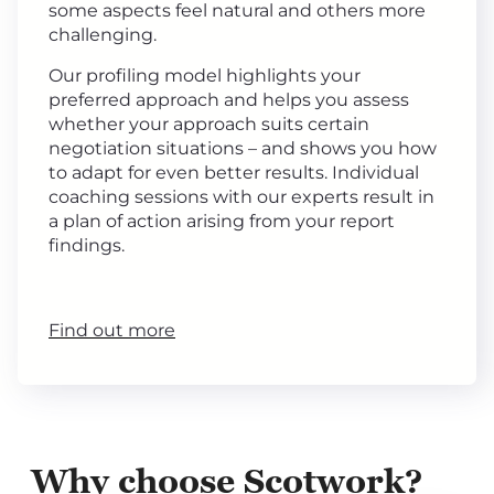
some aspects feel natural and others more
challenging.
Our profiling model highlights your
preferred approach and helps you assess
whether your approach suits certain
negotiation situations – and shows you how
to adapt for even better results. Individual
coaching sessions with our experts result in
a plan of action arising from your report
findings.
Find out more
Why choose Scotwork?