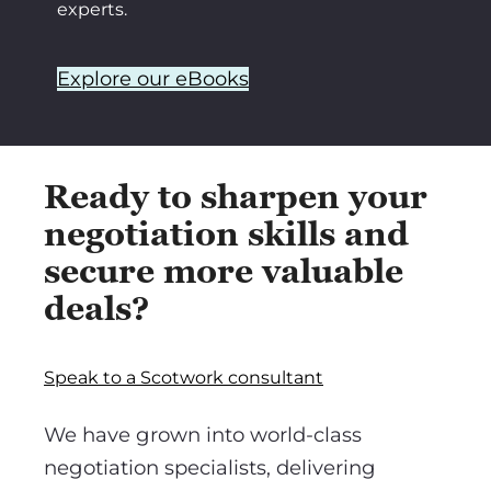
experts.
Explore our eBooks
Ready to sharpen your
negotiation skills and
secure more valuable
deals?
Speak to a Scotwork consultant
We have grown into world-class
negotiation specialists, delivering