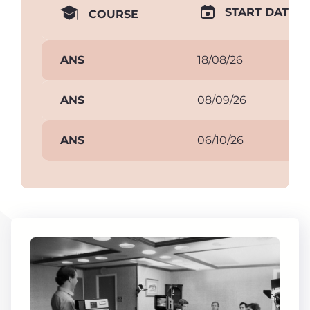
START DATE
COURSE
ANS
18/08/26
ANS
08/09/26
ANS
06/10/26