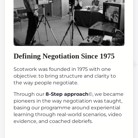
Defining Negotiation Since 1975
Scotwork was founded in 1975 with one
objective: to bring structure and clarity to
the way people negotiate.
Through our
8-Step approach
©, we became
pioneers in the way negotiation was taught,
basing our programme around experiential
learning through real-world scenarios, video
evidence, and coached debriefs.