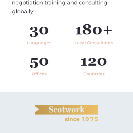
negotiation training and consulting
globally:
30
180+
Languages
Local Consultants
50
120
Offices
Countries