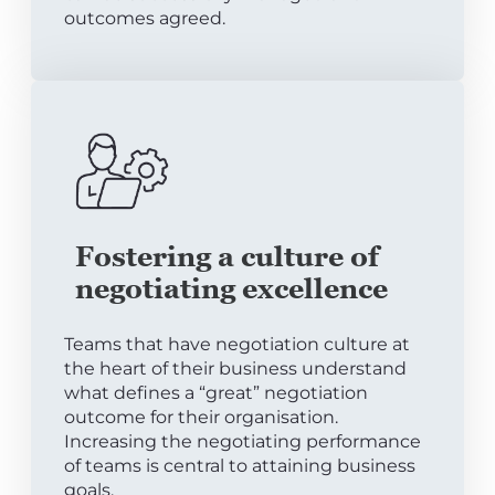
outcomes agreed.
Fostering a culture of
negotiating excellence
Teams that have negotiation culture at
the heart of their business understand
what defines a “great” negotiation
outcome for their organisation.
Increasing the negotiating performance
of teams is central to attaining business
goals.