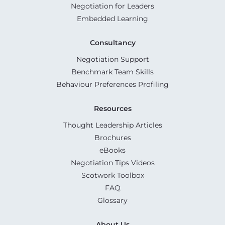
Negotiation for Leaders
Embedded Learning
Consultancy
Negotiation Support
Benchmark Team Skills
Behaviour Preferences Profiling
Resources
Thought Leadership Articles
Brochures
eBooks
Negotiation Tips Videos
Scotwork Toolbox
FAQ
Glossary
About Us