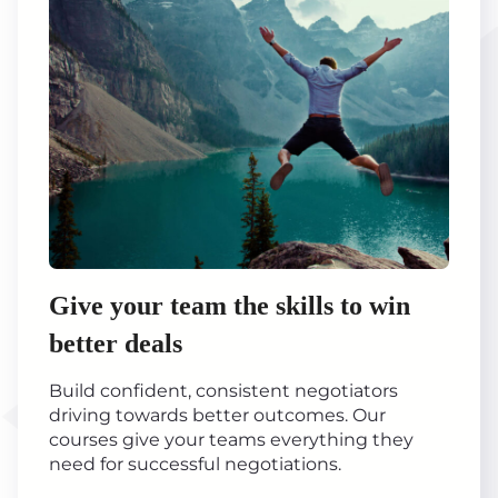
Give your team the skills to win
better deals
Build confident, consistent negotiators
driving towards better outcomes. Our
courses give your teams everything they
need for successful negotiations.