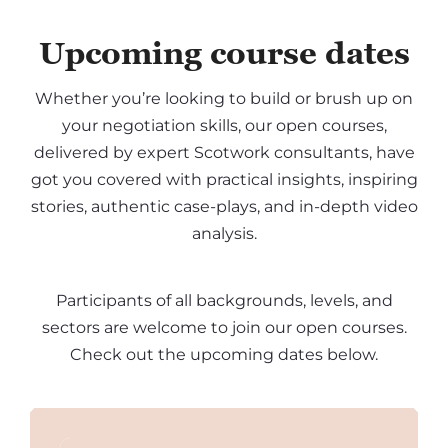
Upcoming course dates
Whether you’re looking to build or brush up on
your negotiation skills, our open courses,
delivered by expert Scotwork consultants, have
got you covered with practical insights, inspiring
stories, authentic case-plays, and in-depth video
analysis.
Participants of all backgrounds, levels, and
sectors are welcome to join our open courses.
Check out the upcoming dates below.