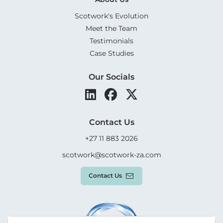
Scotwork's Evolution
Meet the Team
Testimonials
Case Studies
Our Socials
Contact Us
+27 11 883 2026
scotwork@scotwork-za.com
Contact Us