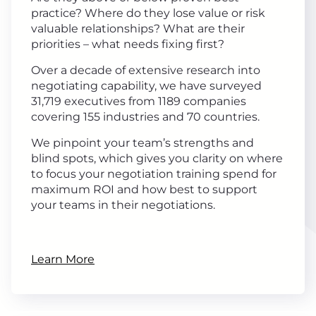
practice? Where do they lose value or risk
valuable relationships? What are their
priorities – what needs fixing first?
Over a decade of extensive research into
negotiating capability, we have surveyed
31,719 executives from 1189 companies
covering 155 industries and 70 countries.
We pinpoint your team’s strengths and
blind spots, which gives you clarity on where
to focus your negotiation training spend for
maximum ROI and how best to support
your teams in their negotiations.
Learn More