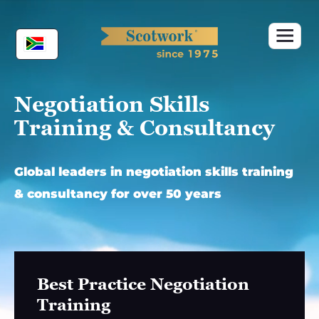
Skip
to
content
Negotiation Skills
Training & Consultancy
Global leaders in negotiation skills training
& consultancy for over 50 years
Best Practice Negotiation
Training