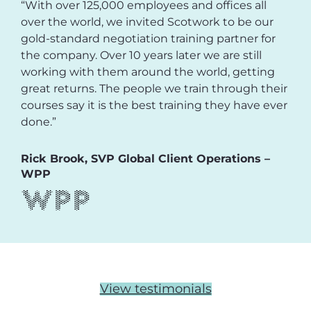
“With over 125,000 employees and offices all
over the world, we invited Scotwork to be our
gold-standard negotiation training partner for
the company. Over 10 years later we are still
working with them around the world, getting
great returns. The people we train through their
courses say it is the best training they have ever
done.”
Rick Brook, SVP Global Client Operations –
WPP
View testimonials