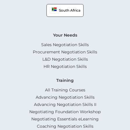
South Africa
Your Needs
Sales Negotiation Skills
Procurement Negotiation Skills
L&D Negotiation Skills
HR Negotiation Skills
Training
All Training Courses
Advancing Negotiation Skills
Advancing Negotiation Skills II
Negotiating Foundation Workshop
Negotiating Essentials eLearning
Coaching Negotiation Skills