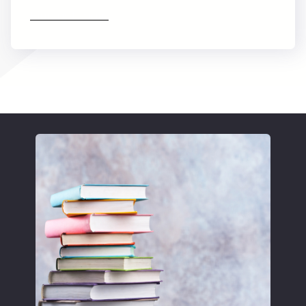
Find out more