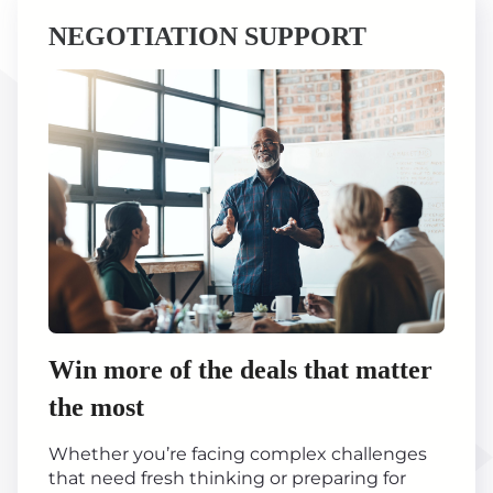
NEGOTIATION SUPPORT
Win more of the deals that matter
the most
Whether you’re facing complex challenges
that need fresh thinking or preparing for