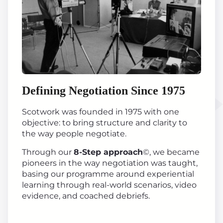
Defining Negotiation Since 1975
Scotwork was founded in 1975 with one
objective: to bring structure and clarity to
the way people negotiate.
Through our
8-Step approach
©, we became
pioneers in the way negotiation was taught,
basing our programme around experiential
learning through real-world scenarios, video
evidence, and coached debriefs.