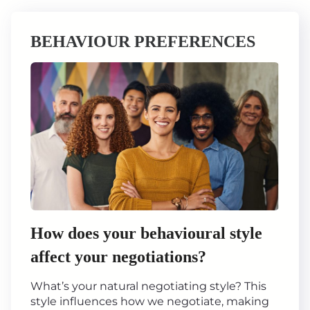
BEHAVIOUR PREFERENCES
How does your behavioural style
affect your negotiations?
What’s your natural negotiating style? This
style influences how we negotiate, making