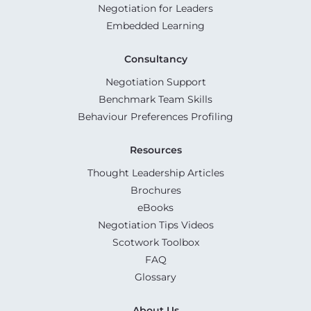
Negotiation for Leaders
Embedded Learning
Consultancy
Negotiation Support
Benchmark Team Skills
Behaviour Preferences Profiling
Resources
Thought Leadership Articles
Brochures
eBooks
Negotiation Tips Videos
Scotwork Toolbox
FAQ
Glossary
About Us