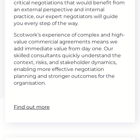
critical negotiations that would benefit from
an external perspective and internal
practice, our expert negotiators will guide
you every step of the way.
Scotwork’s experience of complex and high-
value commercial agreements means we
add immediate value from day one. Our
skilled consultants quickly understand the
context, risks, and stakeholder dynamics,
enabling more effective negotiation
planning and stronger outcomes for the
organisation.
Find out more