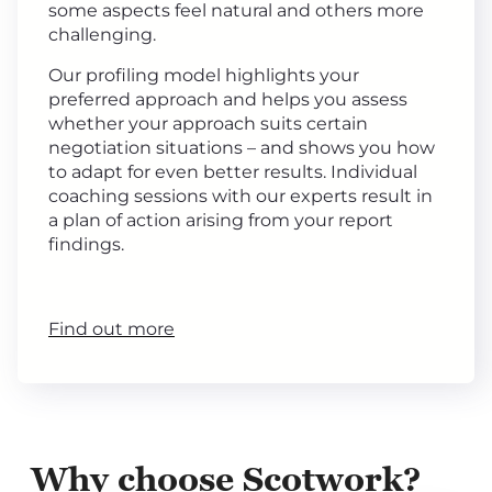
some aspects feel natural and others more
challenging.
Our profiling model highlights your
preferred approach and helps you assess
whether your approach suits certain
negotiation situations – and shows you how
to adapt for even better results. Individual
coaching sessions with our experts result in
a plan of action arising from your report
findings.
Find out more
Why choose Scotwork?