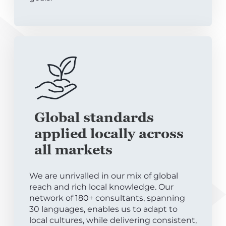
Global standards
applied locally across
all markets
We are unrivalled in our mix of global
reach and rich local knowledge. Our
network of 180+ consultants, spanning
30 languages, enables us to adapt to
local cultures, while delivering consistent,