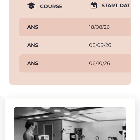
START DATE
COURSE
ANS
18/08/26
ANS
08/09/26
ANS
06/10/26