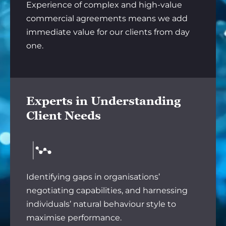
Experience of complex and high-value
commercial agreements means we add
immediate value for our clients from day
one.
Experts in Understanding
Client Needs
Identifying gaps in organisations’
negotiating capabilities, and harnessing
individuals’ natural behaviour style to
maximise performance.