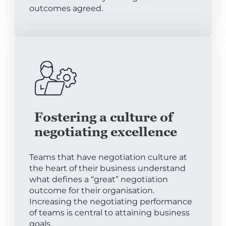
outcomes agreed.
Fostering a culture of
negotiating excellence
Teams that have negotiation culture at
the heart of their business understand
what defines a “great” negotiation
outcome for their organisation.
Increasing the negotiating performance
of teams is central to attaining business
goals.