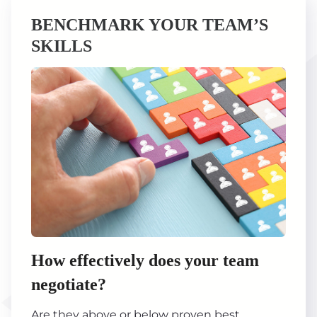
BENCHMARK YOUR TEAM’S
SKILLS
How effectively does your team
negotiate?
Are they above or below proven best