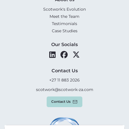
Scotwork's Evolution
Meet the Team
Testimonials
Case Studies
Our Socials
Contact Us
+27 11 883 2026
scotwork@scotwork-za.com
Contact Us