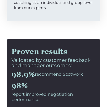
coaching at an individual and group level
from our experts.
Proven results
Validated by customer feedback
and manager outcomes:
98.9%
recommend Scotwork
98%
report improved negotiation
performance