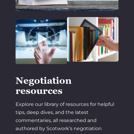
Negotiation
resources
Explore our library of resources for helpful
tips, deep dives, and the latest
commentaries, all researched and
authored by Scotwork’s negotiation