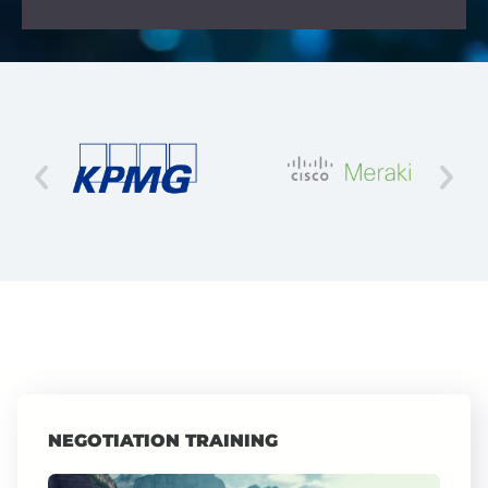
NEGOTIATION TRAINING