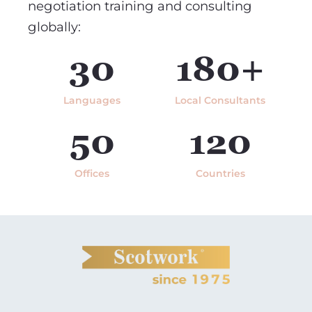
negotiation training and consulting
globally:
30
180+
Languages
Local Consultants
50
120
Offices
Countries