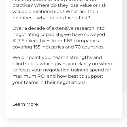
practice? Where do they lose value or risk
valuable relationships? What are their
priorities – what needs fixing first?
Over a decade of extensive research into
negotiating capability, we have surveyed
31,719 executives from 1189 companies
covering 155 industries and 70 countries.
We pinpoint your team’s strengths and
blind spots, which gives you clarity on where
to focus your negotiation training spend for
maximum ROI and how best to support
your teams in their negotiations.
Learn More