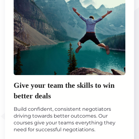
Give your team the skills to win
better deals
Build confident, consistent negotiators
driving towards better outcomes. Our
courses give your teams everything they
need for successful negotiations.