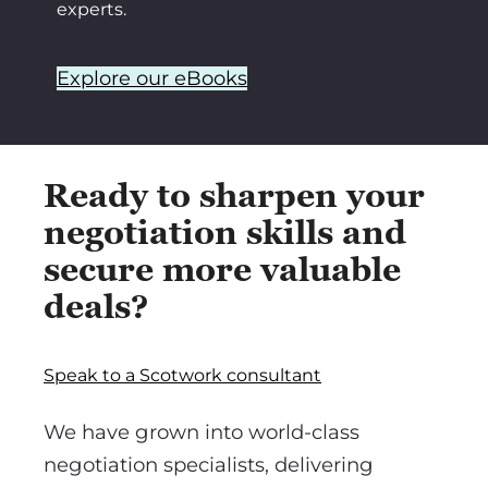
experts.
Explore our eBooks
Ready to sharpen your
negotiation skills and
secure more valuable
deals?
Speak to a Scotwork consultant
We have grown into world-class
negotiation specialists, delivering