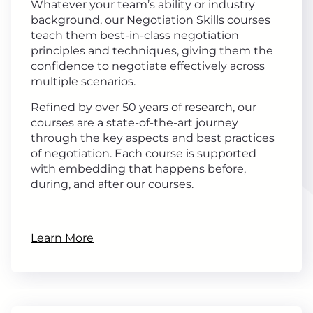
Whatever your team’s ability or industry
background, our Negotiation Skills courses
teach them best-in-class negotiation
principles and techniques, giving them the
confidence to negotiate effectively across
multiple scenarios.
Refined by over 50 years of research, our
courses are a state-of-the-art journey
through the key aspects and best practices
of negotiation. Each course is supported
with embedding that happens before,
during, and after our courses.
Learn More