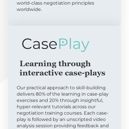
world-class negotiation principles
worldwide.
Learning through
interactive case-plays
Our practical approach to skill-building
delivers 80% of the learning in case-play
exercises and 20% through insightful,
hyper-relevant tutorials across our
negotiation training courses. Each case-
play is followed by an unscripted video
analysis session providing feedback and