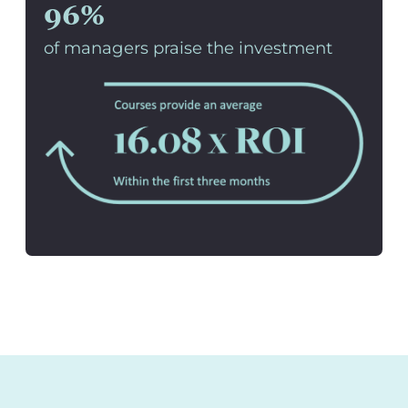
96%
of managers praise the investment