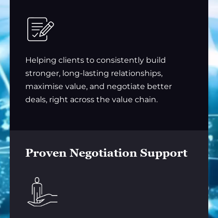
Helping clients to consistently build
stronger, long-lasting relationships,
maximise value, and negotiate better
deals, right across the value chain.
Proven Negotiation Support