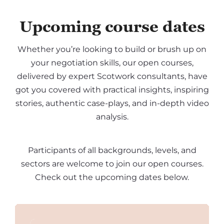
Upcoming course dates
Whether you’re looking to build or brush up on
your negotiation skills, our open courses,
delivered by expert Scotwork consultants, have
got you covered with practical insights, inspiring
stories, authentic case-plays, and in-depth video
analysis.
Participants of all backgrounds, levels, and
sectors are welcome to join our open courses.
Check out the upcoming dates below.