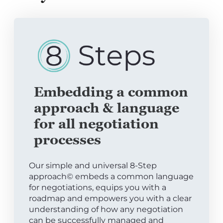
Embedding a common
approach & language
for all negotiation
processes
Our simple and universal 8-Step
approach© embeds a common language
for negotiations, equips you with a
roadmap and empowers you with a clear
understanding of how any negotiation
can be successfully managed and