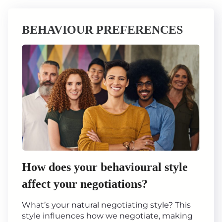
BEHAVIOUR PREFERENCES
How does your behavioural style
affect your negotiations?
What’s your natural negotiating style? This
style influences how we negotiate, making