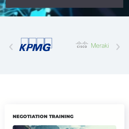
NEGOTIATION TRAINING