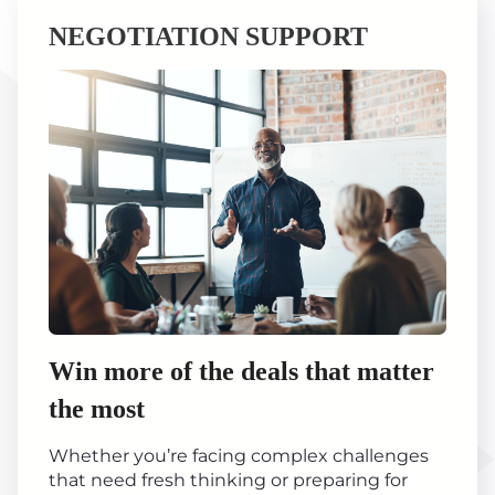
NEGOTIATION SUPPORT
Win more of the deals that matter
the most
Whether you’re facing complex challenges
that need fresh thinking or preparing for