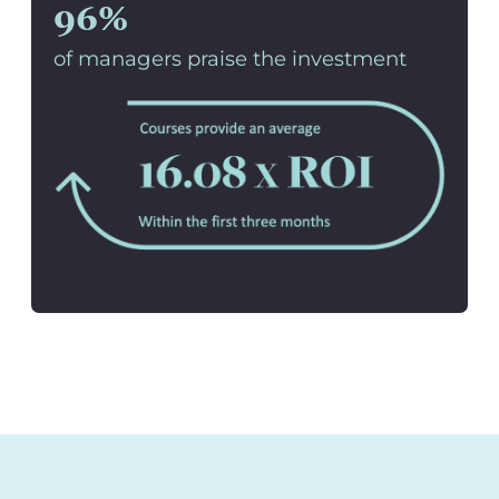
96%
of managers praise the investment