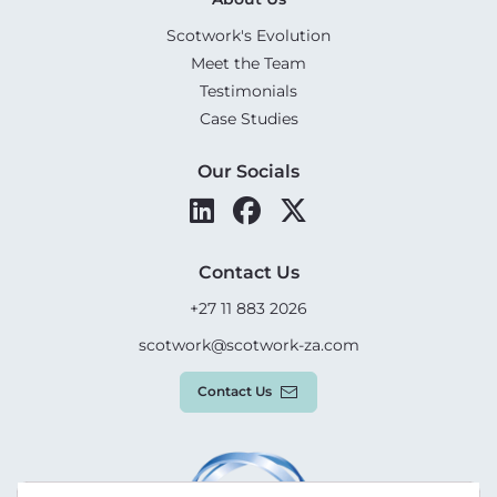
Scotwork's Evolution
Meet the Team
Testimonials
Case Studies
Our Socials
Contact Us
+27 11 883 2026
scotwork@scotwork-za.com
Contact Us