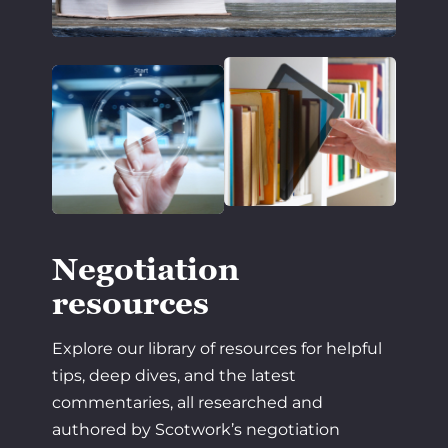
Negotiation
resources
Explore our library of resources for helpful
tips, deep dives, and the latest
commentaries, all researched and
authored by Scotwork’s negotiation