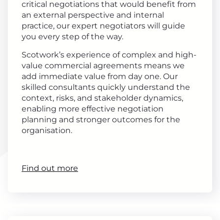
critical negotiations that would benefit from
an external perspective and internal
practice, our expert negotiators will guide
you every step of the way.
Scotwork’s experience of complex and high-
value commercial agreements means we
add immediate value from day one. Our
skilled consultants quickly understand the
context, risks, and stakeholder dynamics,
enabling more effective negotiation
planning and stronger outcomes for the
organisation.
Find out more