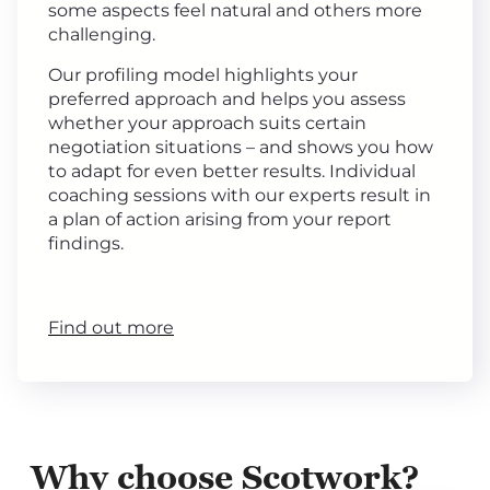
some aspects feel natural and others more
challenging.
Our profiling model highlights your
preferred approach and helps you assess
whether your approach suits certain
negotiation situations – and shows you how
to adapt for even better results. Individual
coaching sessions with our experts result in
a plan of action arising from your report
findings.
Find out more
Why choose Scotwork?