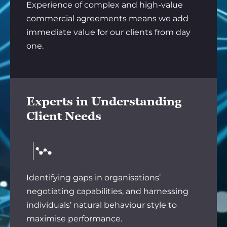
Experience of complex and high-value
commercial agreements means we add
immediate value for our clients from day
one.
Experts in Understanding
Client Needs
Identifying gaps in organisations’
negotiating capabilities, and harnessing
individuals’ natural behaviour style to
maximise performance.