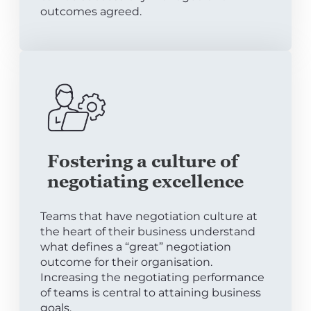
outcomes agreed.
Fostering a culture of
negotiating excellence
Teams that have negotiation culture at
the heart of their business understand
what defines a “great” negotiation
outcome for their organisation.
Increasing the negotiating performance
of teams is central to attaining business
goals.