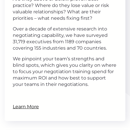
practice? Where do they lose value or risk
valuable relationships? What are their
priorities – what needs fixing first?
Over a decade of extensive research into
negotiating capability, we have surveyed
31,719 executives from 1189 companies
covering 155 industries and 70 countries.
We pinpoint your team’s strengths and
blind spots, which gives you clarity on where
to focus your negotiation training spend for
maximum ROI and how best to support
your teams in their negotiations.
Learn More