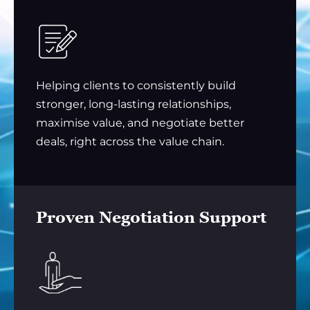
Helping clients to consistently build
stronger, long-lasting relationships,
maximise value, and negotiate better
deals, right across the value chain.
Proven Negotiation Support