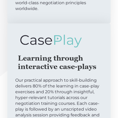
world-class negotiation principles
worldwide.
Learning through
interactive case-plays
Our practical approach to skill-building
delivers 80% of the learning in case-play
exercises and 20% through insightful,
hyper-relevant tutorials across our
negotiation training courses. Each case-
play is followed by an unscripted video
analysis session providing feedback and