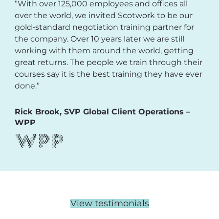
“With over 125,000 employees and offices all
over the world, we invited Scotwork to be our
gold-standard negotiation training partner for
the company. Over 10 years later we are still
working with them around the world, getting
great returns. The people we train through their
courses say it is the best training they have ever
done.”
Rick Brook, SVP Global Client Operations –
WPP
View testimonials