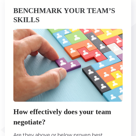
BENCHMARK YOUR TEAM’S
SKILLS
How effectively does your team
negotiate?
Are they above or below proven best