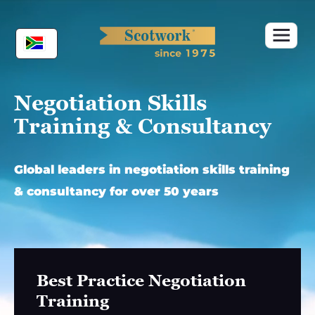
Skip
to
content
Negotiation Skills
Training & Consultancy
Global leaders in negotiation skills training
& consultancy for over 50 years
Best Practice Negotiation
Training