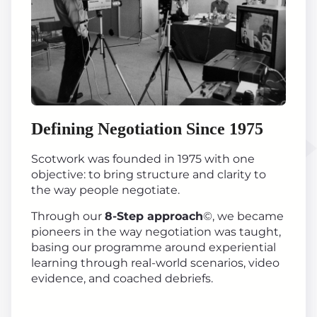
Defining Negotiation Since 1975
Scotwork was founded in 1975 with one
objective: to bring structure and clarity to
the way people negotiate.
Through our
8-Step approach
©, we became
pioneers in the way negotiation was taught,
basing our programme around experiential
learning through real-world scenarios, video
evidence, and coached debriefs.