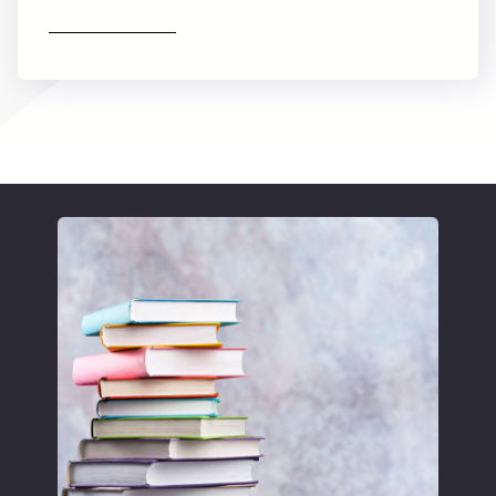
Find out more