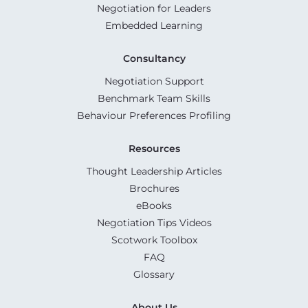
Negotiation for Leaders
Embedded Learning
Consultancy
Negotiation Support
Benchmark Team Skills
Behaviour Preferences Profiling
Resources
Thought Leadership Articles
Brochures
eBooks
Negotiation Tips Videos
Scotwork Toolbox
FAQ
Glossary
About Us