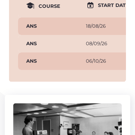
START DATE
COURSE
ANS
18/08/26
ANS
08/09/26
ANS
06/10/26