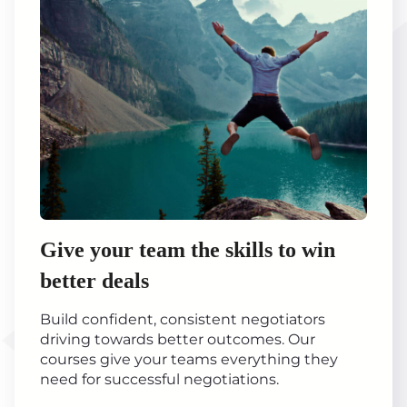
Give your team the skills to win
better deals
Build confident, consistent negotiators
driving towards better outcomes. Our
courses give your teams everything they
need for successful negotiations.