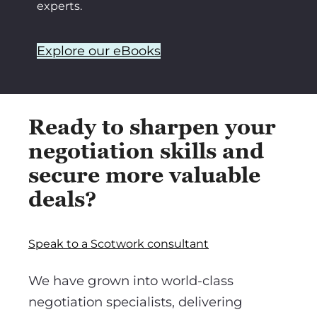
experts.
Explore our eBooks
Ready to sharpen your
negotiation skills and
secure more valuable
deals?
Speak to a Scotwork consultant
We have grown into world-class
negotiation specialists, delivering