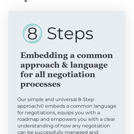
Embedding a common
approach & language
for all negotiation
processes
Our simple and universal 8-Step
approach© embeds a common language
for negotiations, equips you with a
roadmap and empowers you with a clear
understanding of how any negotiation
can be successfully managed and