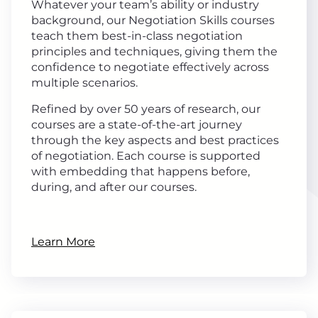
Whatever your team’s ability or industry
background, our Negotiation Skills courses
teach them best-in-class negotiation
principles and techniques, giving them the
confidence to negotiate effectively across
multiple scenarios.
Refined by over 50 years of research, our
courses are a state-of-the-art journey
through the key aspects and best practices
of negotiation. Each course is supported
with embedding that happens before,
during, and after our courses.
Learn More