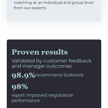
coaching at an individual and group level
from our experts.
Proven results
Validated by customer feedback
and manager outcomes:
98.9%
recommend Scotwork
98%
report improved negotiation
performance