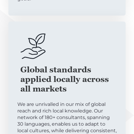
Global standards
applied locally across
all markets
We are unrivalled in our mix of global
reach and rich local knowledge. Our
network of 180+ consultants, spanning
30 languages, enables us to adapt to
local cultures, while delivering consistent,