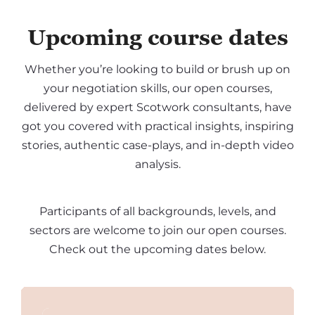
Upcoming course dates
Whether you’re looking to build or brush up on
your negotiation skills, our open courses,
delivered by expert Scotwork consultants, have
got you covered with practical insights, inspiring
stories, authentic case-plays, and in-depth video
analysis.
Participants of all backgrounds, levels, and
sectors are welcome to join our open courses.
Check out the upcoming dates below.