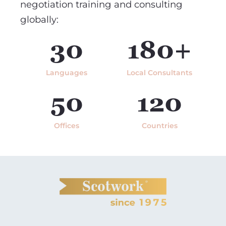
negotiation training and consulting
globally:
30
180+
Languages
Local Consultants
50
120
Offices
Countries