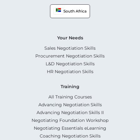
South Africa
Your Needs
Sales Negotiation Skills
Procurement Negotiation Skills
L&D Negotiation Skills
HR Negotiation Skills
Training
All Training Courses
Advancing Negotiation Skills
Advancing Negotiation Skills II
Negotiating Foundation Workshop
Negotiating Essentials eLearning
Coaching Negotiation Skills