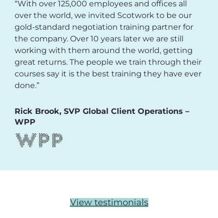
“With over 125,000 employees and offices all
over the world, we invited Scotwork to be our
gold-standard negotiation training partner for
the company. Over 10 years later we are still
working with them around the world, getting
great returns. The people we train through their
courses say it is the best training they have ever
done.”
Rick Brook, SVP Global Client Operations –
WPP
View testimonials