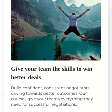
Give your team the skills to win
better deals
Build confident, consistent negotiators
driving towards better outcomes. Our
courses give your teams everything they
need for successful negotiations.