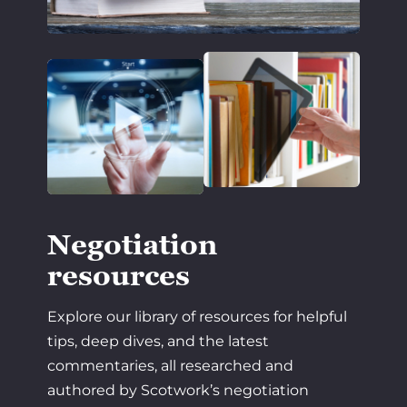
Negotiation
resources
Explore our library of resources for helpful
tips, deep dives, and the latest
commentaries, all researched and
authored by Scotwork’s negotiation