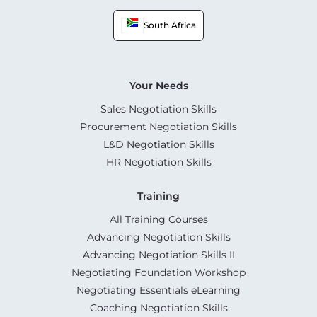
South Africa
Your Needs
Sales Negotiation Skills
Procurement Negotiation Skills
L&D Negotiation Skills
HR Negotiation Skills
Training
All Training Courses
Advancing Negotiation Skills
Advancing Negotiation Skills II
Negotiating Foundation Workshop
Negotiating Essentials eLearning
Coaching Negotiation Skills