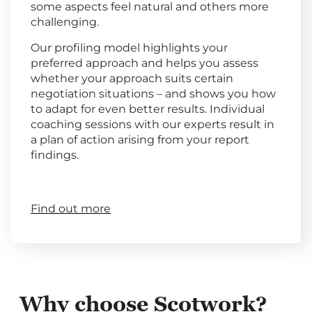
some aspects feel natural and others more
challenging.
Our profiling model highlights your
preferred approach and helps you assess
whether your approach suits certain
negotiation situations – and shows you how
to adapt for even better results. Individual
coaching sessions with our experts result in
a plan of action arising from your report
findings.
Find out more
Why choose Scotwork?