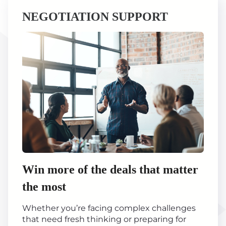
NEGOTIATION SUPPORT
Win more of the deals that matter
the most
Whether you’re facing complex challenges
that need fresh thinking or preparing for