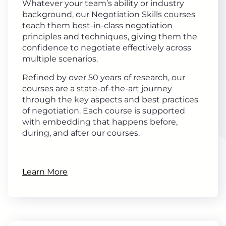
Whatever your team’s ability or industry
background, our Negotiation Skills courses
teach them best-in-class negotiation
principles and techniques, giving them the
confidence to negotiate effectively across
multiple scenarios.
Refined by over 50 years of research, our
courses are a state-of-the-art journey
through the key aspects and best practices
of negotiation. Each course is supported
with embedding that happens before,
during, and after our courses.
Learn More