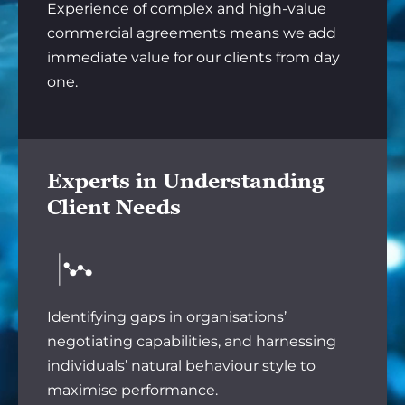
Experience of complex and high-value
commercial agreements means we add
immediate value for our clients from day
one.
Experts in Understanding
Client Needs
Identifying gaps in organisations’
negotiating capabilities, and harnessing
individuals’ natural behaviour style to
maximise performance.