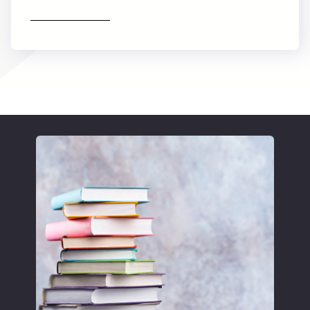
Find out more