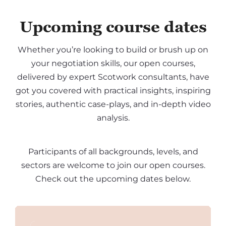
Upcoming course dates
Whether you’re looking to build or brush up on
your negotiation skills, our open courses,
delivered by expert Scotwork consultants, have
got you covered with practical insights, inspiring
stories, authentic case-plays, and in-depth video
analysis.
Participants of all backgrounds, levels, and
sectors are welcome to join our open courses.
Check out the upcoming dates below.