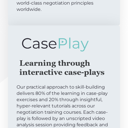
world-class negotiation principles
worldwide.
Learning through
interactive case-plays
Our practical approach to skill-building
delivers 80% of the learning in case-play
exercises and 20% through insightful,
hyper-relevant tutorials across our
negotiation training courses. Each case-
play is followed by an unscripted video
analysis session providing feedback and