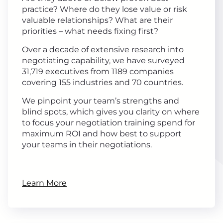
practice? Where do they lose value or risk
valuable relationships? What are their
priorities – what needs fixing first?
Over a decade of extensive research into
negotiating capability, we have surveyed
31,719 executives from 1189 companies
covering 155 industries and 70 countries.
We pinpoint your team’s strengths and
blind spots, which gives you clarity on where
to focus your negotiation training spend for
maximum ROI and how best to support
your teams in their negotiations.
Learn More