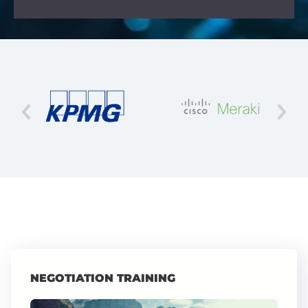
NEGOTIATION TRAINING