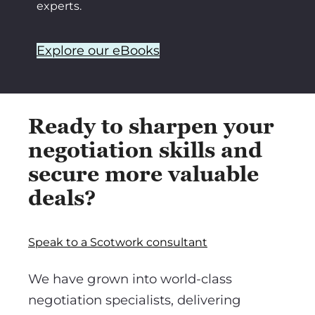
experts.
Explore our eBooks
Ready to sharpen your
negotiation skills and
secure more valuable
deals?
Speak to a Scotwork consultant
We have grown into world-class
negotiation specialists, delivering