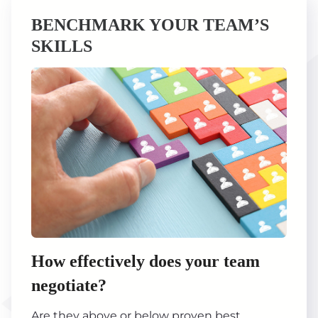
BENCHMARK YOUR TEAM’S
SKILLS
How effectively does your team
negotiate?
Are they above or below proven best