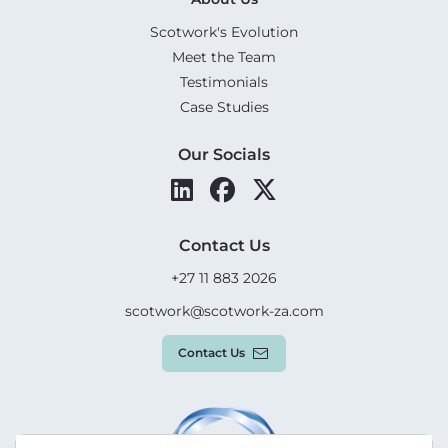
Scotwork's Evolution
Meet the Team
Testimonials
Case Studies
Our Socials
Contact Us
+27 11 883 2026
scotwork@scotwork-za.com
Contact Us