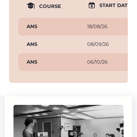
START DATE
COURSE
ANS
18/08/26
ANS
08/09/26
ANS
06/10/26