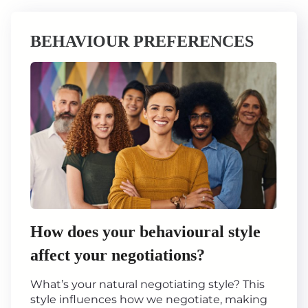
BEHAVIOUR PREFERENCES
How does your behavioural style
affect your negotiations?
What’s your natural negotiating style? This
style influences how we negotiate, making