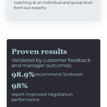
coaching at an individual and group level
from our experts.
Proven results
Validated by customer feedback
and manager outcomes:
98.9%
recommend Scotwork
98%
report improved negotiation
performance