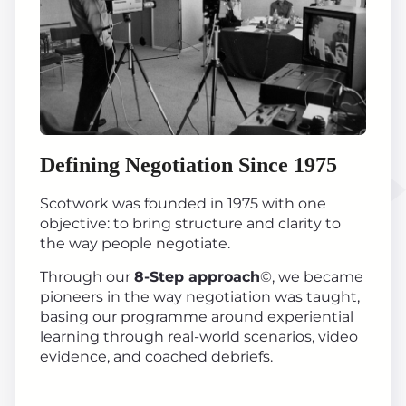
Defining Negotiation Since 1975
Scotwork was founded in 1975 with one
objective: to bring structure and clarity to
the way people negotiate.
Through our
8-Step approach
©, we became
pioneers in the way negotiation was taught,
basing our programme around experiential
learning through real-world scenarios, video
evidence, and coached debriefs.