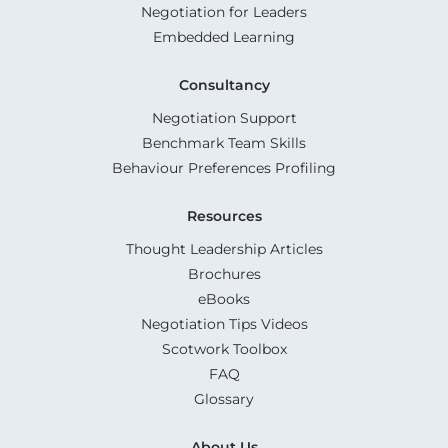
Negotiation for Leaders
Embedded Learning
Consultancy
Negotiation Support
Benchmark Team Skills
Behaviour Preferences Profiling
Resources
Thought Leadership Articles
Brochures
eBooks
Negotiation Tips Videos
Scotwork Toolbox
FAQ
Glossary
About Us