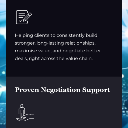
Helping clients to consistently build
stronger, long-lasting relationships,
maximise value, and negotiate better
deals, right across the value chain.
Proven Negotiation Support