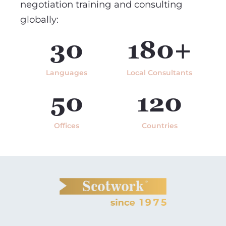
negotiation training and consulting
globally:
30
180+
Languages
Local Consultants
50
120
Offices
Countries