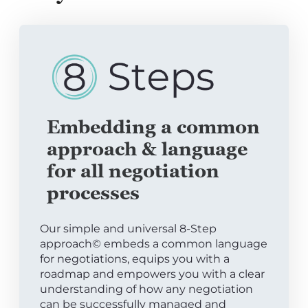
Embedding a common
approach & language
for all negotiation
processes
Our simple and universal 8-Step
approach© embeds a common language
for negotiations, equips you with a
roadmap and empowers you with a clear
understanding of how any negotiation
can be successfully managed and