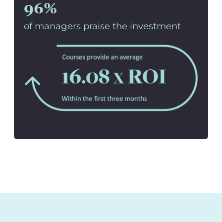
96%
of managers praise the investment