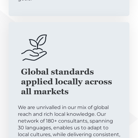
Global standards
applied locally across
all markets
We are unrivalled in our mix of global
reach and rich local knowledge. Our
network of 180+ consultants, spanning
30 languages, enables us to adapt to
local cultures, while delivering consistent,