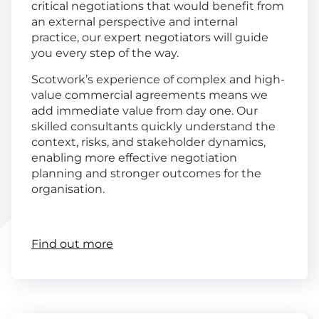
critical negotiations that would benefit from
an external perspective and internal
practice, our expert negotiators will guide
you every step of the way.
Scotwork’s experience of complex and high-
value commercial agreements means we
add immediate value from day one. Our
skilled consultants quickly understand the
context, risks, and stakeholder dynamics,
enabling more effective negotiation
planning and stronger outcomes for the
organisation.
Find out more