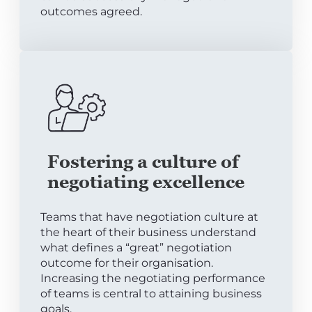
outcomes agreed.
Fostering a culture of
negotiating excellence
Teams that have negotiation culture at
the heart of their business understand
what defines a “great” negotiation
outcome for their organisation.
Increasing the negotiating performance
of teams is central to attaining business
goals.